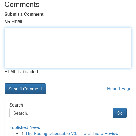
Comments
Submit a Comment
No HTML
HTML is disabled
Report Page
Search
Go
Published News
1
The Fading Disposable V3: The Ultimate Review