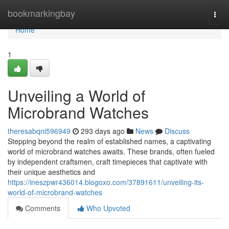
Home
bookmarkingbay
Togg
navi
Home
1
Unveiling a World of
Microbrand Watches
theresabqni596949
293 days ago
News
Discuss
Stepping beyond the realm of established names, a captivating
world of microbrand watches awaits. These brands, often fueled
by independent craftsmen, craft timepieces that captivate with
their unique aesthetics and
https://ineszpwr436014.blogoxo.com/37891611/unveiling-its-
world-of-microbrand-watches
Comments
Who Upvoted