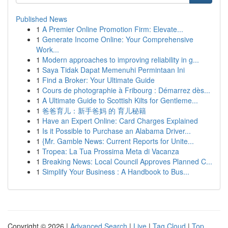
Published News
1
A Premier Online Promotion Firm: Elevate...
1
Generate Income Online: Your Comprehensive
Work...
1
Modern approaches to improving reliability in g...
1
Saya Tidak Dapat Memenuhi Permintaan Ini
1
Find a Broker: Your Ultimate Guide
1
Cours de photographie à Fribourg : Démarrez dès...
1
A Ultimate Guide to Scottish Kilts for Gentleme...
1
爸爸育儿：新手爸妈 的 育儿秘籍
1
Have an Expert Online: Card Charges Explained
1
Is it Possible to Purchase an Alabama Driver...
1
{Mr. Gamble News: Current Reports for Unite...
1
Tropea: La Tua Prossima Meta di Vacanza
1
Breaking News: Local Council Approves Planned C...
1
Simplify Your Business : A Handbook to Bus...
Copyright © 2026 |
Advanced Search
|
Live
|
Tag Cloud
|
Top