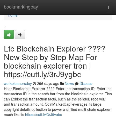
Home
bookmarkingbay
Togg
navi
Home
1
Ltc Blockchain Explorer ????
New Step by Step Map For
blockchain explorer tron |
https://cutt.ly/3rJ9ygbc
workeleanorsdoy
296 days ago
News
Discuss
Hbar Blockchain Explorer ???? Enter the transaction ID: Enter the
transaction ID in the search bar from the blockchain explorer. This
can Exhibit the transaction facts, such as the sender, receiver,
and transaction amount. CoinMarketCap leverages its large
copyright details collection to power a unified multi-chain explorer
much like its
https://cutt.ly/3rJ9ygbc