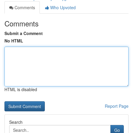
Comments
Who Upvoted
Comments
Submit a Comment
No HTML
HTML is disabled
Report Page
Search
Go