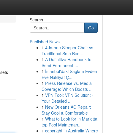
Search
Go
Published News
1
4-in-one Sleeper Chair vs.
Traditional Sofa Bed...
1
A Definitive Handbook to
Semi-Permanent ...
1
İstanbul'daki Sağlam Evden
ysets
Eve Nakliyat Ç...
1
Press Release vs. Media
Coverage: Which Boosts ...
1
VPN Tool: VPN Solution: -
Your Detailed ...
1
New Orleans AC Repair:
Stay Cool & Comfortable
1
What to Look for in Marietta
top Pool Maintenan...
1
copyright in Australia Where