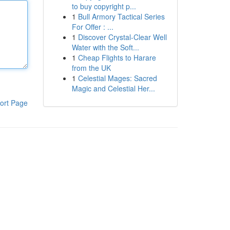
to buy copyright p...
1
Bull Armory Tactical Series
For Offer : ...
1
Discover Crystal-Clear Well
Water with the Soft...
1
Cheap Flights to Harare
from the UK
1
Celestial Mages: Sacred
Magic and Celestial Her...
ort Page