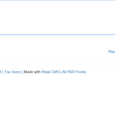
Rep
d
|
Top Users
| Made with
Kliqqi CMS
|
All RSS Feeds