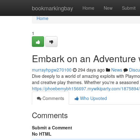
Home
bookmarkingbay
Home
New
Submit
Home
1
Embark on an Adventure w
murrayhpgw270100
294 days ago
News
Discu
Dive deeply to a world of amazing exploits with Playmob
and creative play themes. Whether you're a seasoned P
https://phoebemybh156697.mywikiparty.com/1875894
Comments
Who Upvoted
Comments
Submit a Comment
No HTML