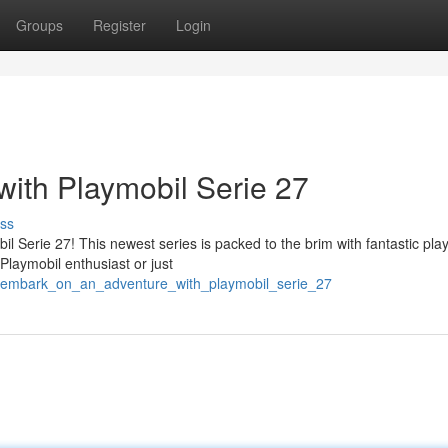
Groups
Register
Login
ith Playmobil Serie 27
ss
il Serie 27! This newest series is packed to the brim with fantastic pla
laymobil enthusiast or just
/embark_on_an_adventure_with_playmobil_serie_27