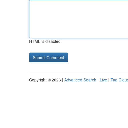
HTML is disabled
Copyright © 2026 |
Advanced Search
|
Live
|
Tag Clou