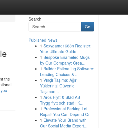
Search
Go
Published News
1
Sexygame1688n Register:
le
Your Ultimate Guide
1
Bespoke Enameled Mugs
by Our Company: Crea...
1
Builder Estimating Software:
Leading Choices & ...
nt the
1
Vinçli Taşıma: Ağır
ptional
Yüklerinizi Güvenle
-you-
Taşıman...
1
Aros Flytt & Städ AB –
Trygg flytt och städ i K...
1
Professional Parking Lot
Repair You Can Depend On
1
Elevate Your Brand with
Our Social Media Expert...