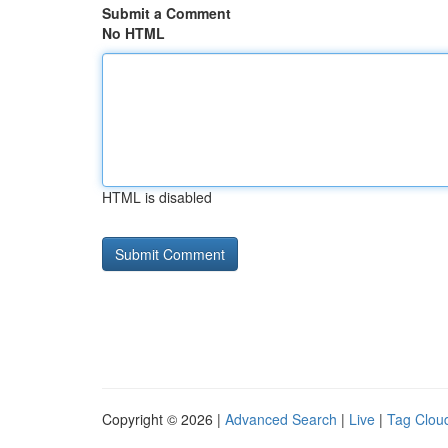
Submit a Comment
No HTML
HTML is disabled
Copyright © 2026 |
Advanced Search
|
Live
|
Tag Clou