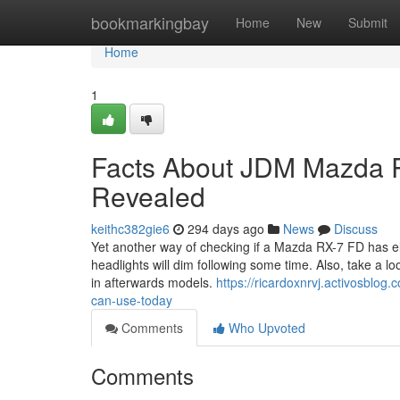
Home
bookmarkingbay
Home
New
Submit
Home
1
Facts About JDM Mazda 
Revealed
keithc382gie6
294 days ago
News
Discuss
Yet another way of checking if a Mazda RX-7 FD has el
headlights will dim following some time. Also, take a l
in afterwards models.
https://ricardoxnrvj.activosblo
can-use-today
Comments
Who Upvoted
Comments