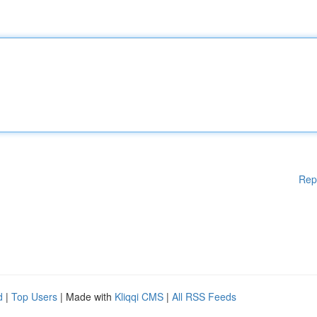
Rep
d
|
Top Users
| Made with
Kliqqi CMS
|
All RSS Feeds