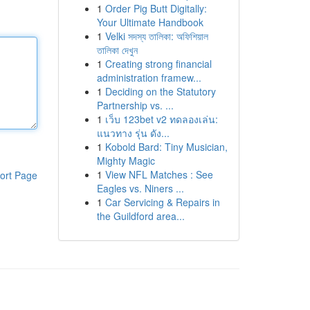
1
Order Pig Butt Digitally:
Your Ultimate Handbook
1
Velki সদস্য তালিকা: অফিশিয়াল
তালিকা দেখুন
1
Creating strong financial
administration framew...
1
Deciding on the Statutory
Partnership vs. ...
1
เว็บ 123bet v2 ทดลองเล่น:
แนวทาง รุ่น ดัง...
1
Kobold Bard: Tiny Musician,
Mighty Magic
1
View NFL Matches : See
ort Page
Eagles vs. Niners ...
1
Car Servicing & Repairs in
the Guildford area...