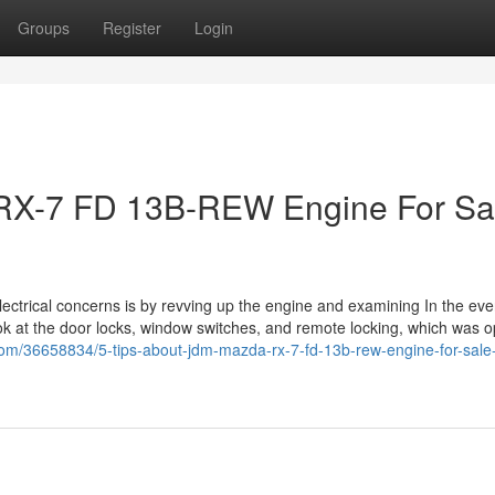
Groups
Register
Login
RX-7 FD 13B-REW Engine For Sa
ectrical concerns is by revving up the engine and examining In the eve
ook at the door locks, window switches, and remote locking, which was o
g.com/36658834/5-tips-about-jdm-mazda-rx-7-fd-13b-rew-engine-for-sale