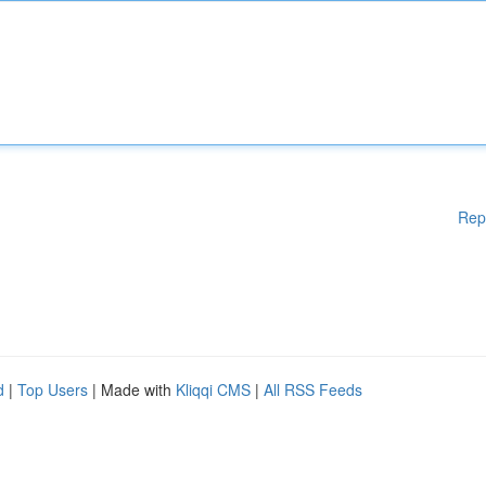
Rep
d
|
Top Users
| Made with
Kliqqi CMS
|
All RSS Feeds