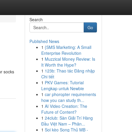
Search
Go
Published News
1
{SMS Marketing: A Small
Enterprise Revolution
1
Muzzical Money Review: Is
It Worth the Hype?
1
123b: Thao tác Đăng nhập
ur socks
Chi tiết
1
PKV Games: Tutorial
Lengkap untuk Newbie
1
car phoropter requirements
how you can study th...
1
AI Video Creation: The
Future of Content?
1
24club: Sàn Giải Trí Hàng
Đầu Việt Nam – Phân...
1
Soi kèo Song Thủ MB -