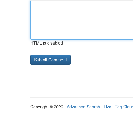
HTML is disabled
Copyright © 2026 |
Advanced Search
|
Live
|
Tag Clou