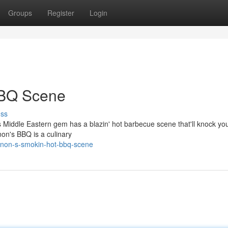
Groups
Register
Login
BBQ Scene
uss
s Middle Eastern gem has a blazin' hot barbecue scene that'll knock yo
non's BBQ is a culinary
anon-s-smokin-hot-bbq-scene