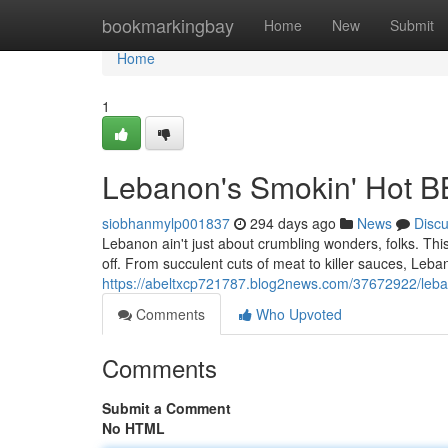
Home
bookmarkingbay
Home
New
Submit
Home
1
Lebanon's Smokin' Hot 
siobhanmylp001837
294 days ago
News
Disc
Lebanon ain't just about crumbling wonders, folks. Thi
off. From succulent cuts of meat to killer sauces, Leba
https://abeltxcp721787.blog2news.com/37672922/leb
Comments
Who Upvoted
Comments
Submit a Comment
No HTML