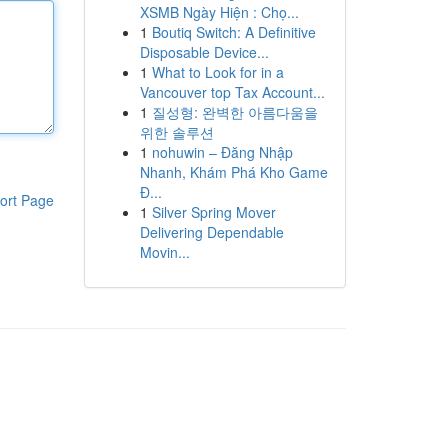
XSMB Ngày Hiện : Chọ...
1
Boutiq Switch: A Definitive
Disposable Device...
1
What to Look for in a
Vancouver top Tax Account...
1
질성형: 완벽한 아름다움을
위한 솔루션
1
nohuwin – Đăng Nhập
Nhanh, Khám Phá Kho Game
Đ...
ort Page
1
Silver Spring Mover
Delivering Dependable
Movin...