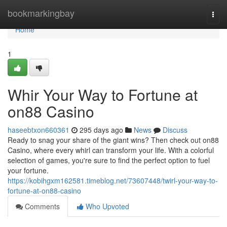
Home
bookmarkingbay
Togg
navi
Home
1
Whir Your Way to Fortune at
on88 Casino
haseebtxon660361
295 days ago
News
Discuss
Ready to snag your share of the giant wins? Then check out on88
Casino, where every whirl can transform your life. With a colorful
selection of games, you're sure to find the perfect option to fuel
your fortune.
https://kobihgxm162581.timeblog.net/73607448/twirl-your-way-to-
fortune-at-on88-casino
Comments
Who Upvoted