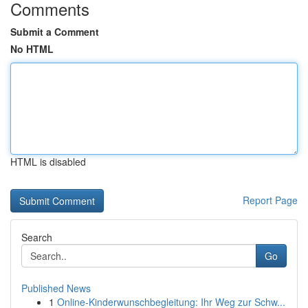
Comments
Submit a Comment
No HTML
HTML is disabled
Report Page
Search
Go
Published News
1
Online-Kinderwunschbegleitung: Ihr Weg zur Schw...