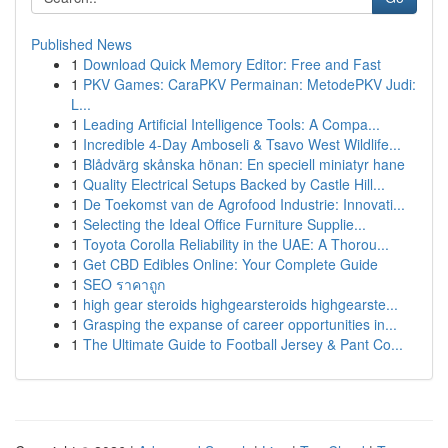
Published News
1
Download Quick Memory Editor: Free and Fast
1
PKV Games: CaraPKV Permainan: MetodePKV Judi:
L...
1
Leading Artificial Intelligence Tools: A Compa...
1
Incredible 4-Day Amboseli & Tsavo West Wildlife...
1
Blådvärg skånska hönan: En speciell miniatyr hane
1
Quality Electrical Setups Backed by Castle Hill...
1
De Toekomst van de Agrofood Industrie: Innovati...
1
Selecting the Ideal Office Furniture Supplie...
1
Toyota Corolla Reliability in the UAE: A Thorou...
1
Get CBD Edibles Online: Your Complete Guide
1
SEO ราคาถูก
1
high gear steroids highgearsteroids highgearste...
1
Grasping the expanse of career opportunities in...
1
The Ultimate Guide to Football Jersey & Pant Co...