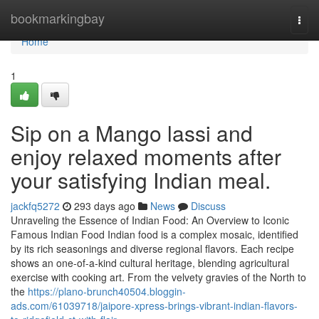
Home
bookmarkingbay
Togg
navi
Home
1
Sip on a Mango lassi and
enjoy relaxed moments after
your satisfying Indian meal.
jackfq5272
293 days ago
News
Discuss
Unraveling the Essence of Indian Food: An Overview to Iconic
Famous Indian Food Indian food is a complex mosaic, identified
by its rich seasonings and diverse regional flavors. Each recipe
shows an one-of-a-kind cultural heritage, blending agricultural
exercise with cooking art. From the velvety gravies of the North to
the
https://plano-brunch40504.bloggin-
ads.com/61039718/jaipore-xpress-brings-vibrant-indian-flavors-