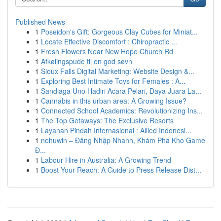
Published News
1
Poseidon's Gift: Gorgeous Clay Cubes for Miniat...
1
Locate Effective Discomfort : Chiropractic ...
1
Fresh Flowers Near New Hope Church Rd
1
Afkølingspude til en god søvn
1
Sioux Falls Digital Marketing: Website Design &...
1
Exploring Best Intimate Toys for Females : A...
1
Sandiaga Uno Hadiri Acara Pelari, Daya Juara La...
1
Cannabis in this urban area: A Growing Issue?
1
Connected School Academics: Revolutionizing Ins...
1
The Top Getaways: The Exclusive Resorts
1
Layanan Pindah Internasional : Allied Indonesi...
1
nohuwin – Đăng Nhập Nhanh, Khám Phá Kho Game
Đ...
1
Labour Hire in Australia: A Growing Trend
1
Boost Your Reach: A Guide to Press Release Dist...