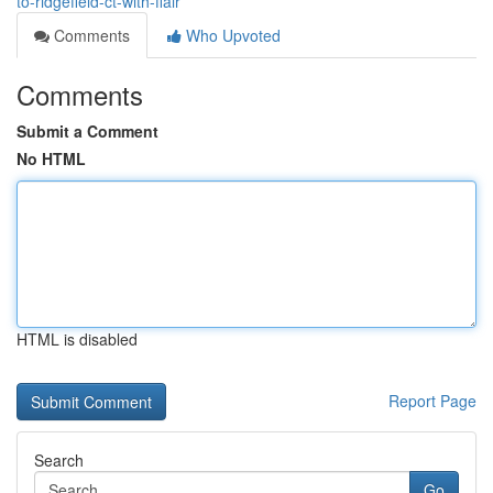
to-ridgefield-ct-with-flair
Comments
Who Upvoted
Comments
Submit a Comment
No HTML
HTML is disabled
Report Page
Search
Go