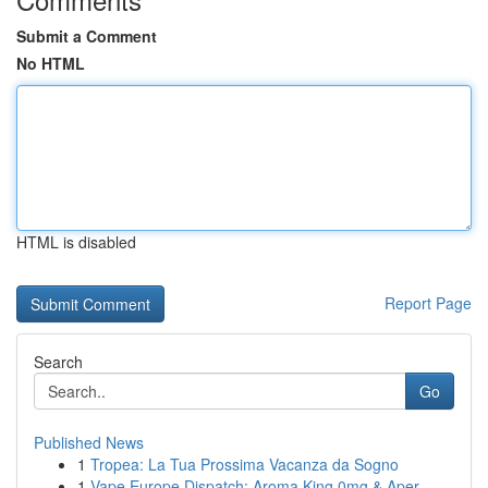
Submit a Comment
No HTML
HTML is disabled
Report Page
Search
Go
Published News
1
Tropea: La Tua Prossima Vacanza da Sogno
1
Vape Europe Dispatch: Aroma King 0mg & Aper...