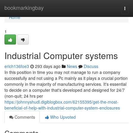
Home
bookmarkingbay
Togg
navi
Home
1
Industrial Computer systems
erich136foe3
293 days ago
News
Discuss
In this position in time you may not manage to run a company
successfully and not using a Pc mainly as it plays a crucial portion
commonly in the majority of manufacturing services. It's essential
to decide on a computer that's developed and designed for 24/7
(non-quit; 24 hrs per
https://johnnyshudl.digiblogbox.com/62155395/get-the-most-
beneficial-of-help-with-industrial-computer-system-enclosures
Comments
Who Upvoted
Comments