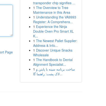
transponder chip signifies ...
1
The Overview to Tree
Maintenance in this Area
1
Understanding the VA9993
Register: A Comprehens...
1
Experience the Ninja
Double Oven Pro Smart XL
K...
1
The Newest Pallet Supplier:
Address & Info...
1
Discover Unique Snacks
ort Page
Wholesale
1
The Handbook to Dental
Alignment Specialist...
1
ساخت برنامه سینه با پایتن و
لاک پشت: راهنما گا...