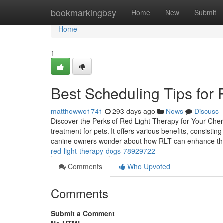
Home
bookmarkingbay
Home
New
Submit
Home
1
Best Scheduling Tips for
matthewwe1741
293 days ago
News
Discuss
Discover the Perks of Red Light Therapy for Your Che
treatment for pets. It offers various benefits, consist
canine owners wonder about how RLT can enhance thei
red-light-therapy-dogs-78929722
Comments
Who Upvoted
Comments
Submit a Comment