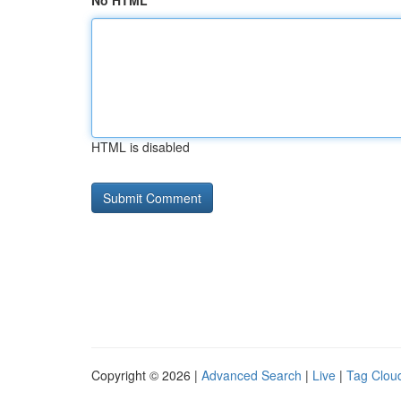
No HTML
HTML is disabled
Copyright © 2026 |
Advanced Search
|
Live
|
Tag Clou