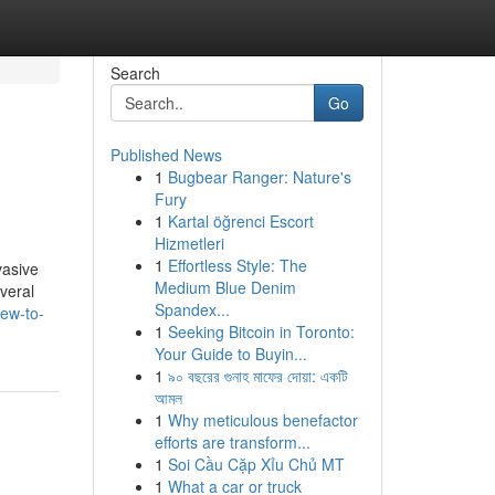
Search
Go
Published News
1
Bugbear Ranger: Nature's
Fury
1
Kartal öğrenci Escort
Hizmetleri
1
Effortless Style: The
vasive
Medium Blue Denim
veral
Spandex...
iew-to-
1
Seeking Bitcoin in Toronto:
Your Guide to Buyin...
1
৯০ বছরের গুনাহ মাফের দোয়া: একটি
আমল
1
Why meticulous benefactor
efforts are transform...
1
Soi Cầu Cặp Xỉu Chủ MT
1
What a car or truck