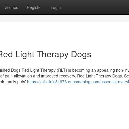
Groups
Register
Login
 Red Light Therapy Dogs
rished Dogs Red Light Therapy (RLT) is becoming an appealing non-in
ing of pain alleviation and improved recovery. Red Light Therapy Dogs. Se
r family pets'
https://vet-clinic31976.onesmablog.com/essential-overv