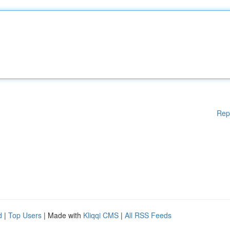
Rep
d
|
Top Users
| Made with
Kliqqi CMS
|
All RSS Feeds