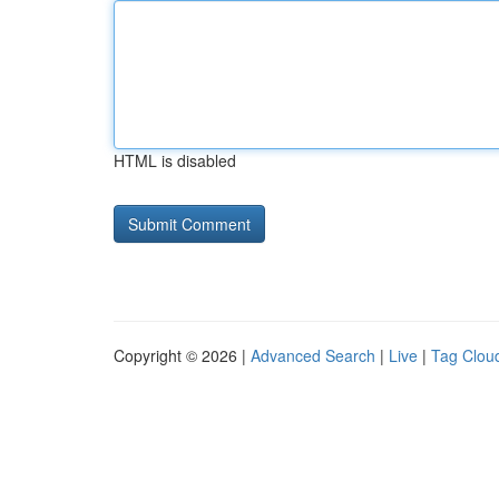
HTML is disabled
Copyright © 2026 |
Advanced Search
|
Live
|
Tag Clou