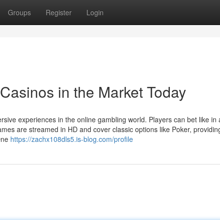
Groups
Register
Login
 Casinos in the Market Today
ve experiences in the online gambling world. Players can bet like in 
ames are streamed in HD and cover classic options like Poker, providin
 One
https://zachx108dls5.is-blog.com/profile