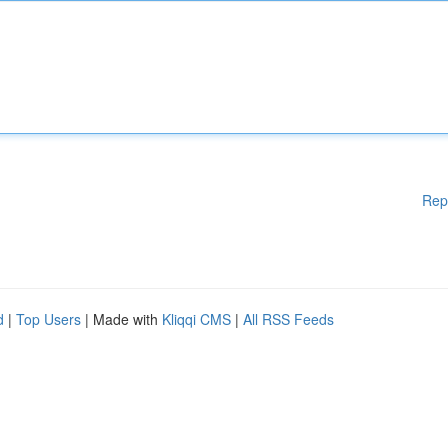
Rep
d
|
Top Users
| Made with
Kliqqi CMS
|
All RSS Feeds