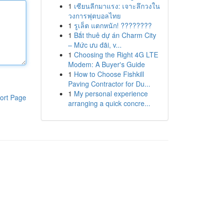
1
เซียนลีกมาแรง: เจาะลึกวงใน
วงการฟุตบอลไทย
1
รูเล็ต แตกหนัก! ????????
1
Bắt thuê dự án Charm City
– Mức ưu đãi, v...
1
Choosing the Right 4G LTE
Modem: A Buyer's Guide
1
How to Choose Fishkill
Paving Contractor for Du...
1
My personal experience
ort Page
arranging a quick concre...