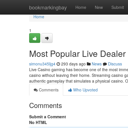
Home
bookmarkingbay
Home
New
Submit
Home
1
Most Popular Live Dealer
simonu345ljg4
293 days ago
News
Discuss
Live Casino gaming has become one of the most immersi
casino without leaving their home. Streaming casino g
authentic gameplay that simulates a physical casino.
Comments
Who Upvoted
Comments
Submit a Comment
No HTML