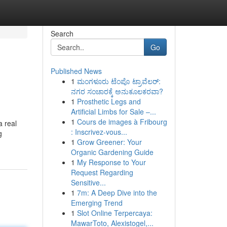
Search
Go
Published News
1
ಮಂಗಳೂರು ಟೆಂಪೊ ಟ್ರಾವೆಲರ್:
ನಗರ ಸಂಚಾರಕ್ಕೆ ಅನುಕೂಲಕರವಾ?
1
Prosthetic Legs and
Artificial Limbs for Sale –...
1
Cours de images à Fribourg
a real
: Inscrivez-vous...
g
1
Grow Greener: Your
Organic Gardening Guide
1
My Response to Your
Request Regarding
Sensitive...
1
7m: A Deep Dive into the
Emerging Trend
1
Slot Online Terpercaya:
MawarToto, Alexistogel,...