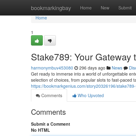
Home
bookmarkingbay
Home
New
Submit
Home
1
Stake789: Your Gateway to
harmonymbuv453080
296 days ago
News
Dis
Get ready to immerse into a world of unforgettable ente
selection of choices, from popular slots to fast-paced 
https://bookmarkgenius.com/story20326196/stake789-yo
Comments
Who Upvoted
Comments
Submit a Comment
No HTML