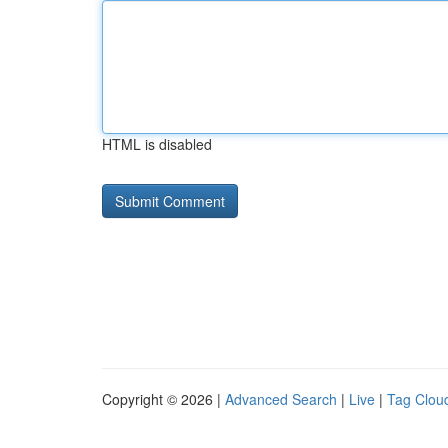
HTML is disabled
Copyright © 2026 |
Advanced Search
|
Live
|
Tag Clou