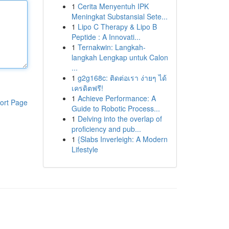
1
Cerita Menyentuh IPK
Meningkat Substansial Sete...
1
Lipo C Therapy & Lipo B
Peptide : A Innovati...
1
Ternakwin: Langkah-
langkah Lengkap untuk Calon
...
1
g2g168c: ติดต่อเรา ง่ายๆ ได้
เครดิตฟรี!
1
Achieve Performance: A
ort Page
Guide to Robotic Process...
1
Delving into the overlap of
proficiency and pub...
1
{Slabs Inverleigh: A Modern
Lifestyle