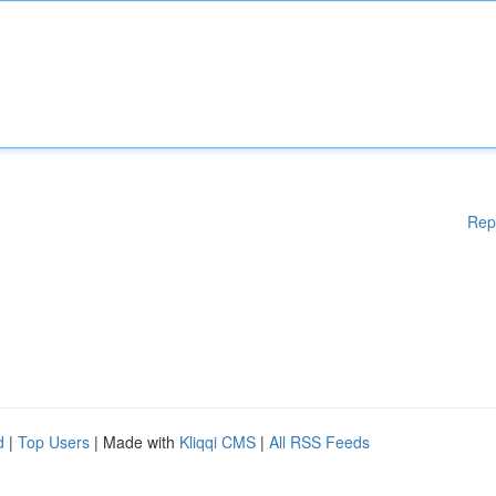
Rep
d
|
Top Users
| Made with
Kliqqi CMS
|
All RSS Feeds