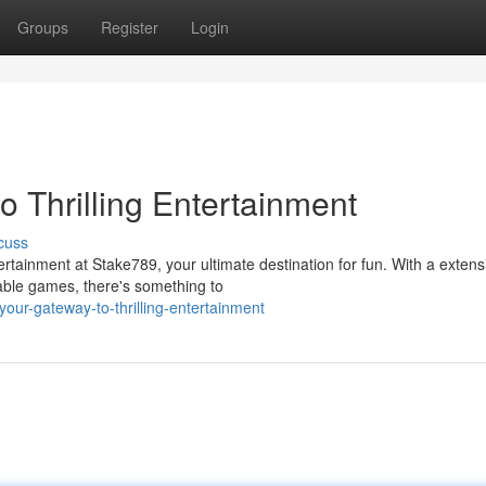
Groups
Register
Login
 Thrilling Entertainment
cuss
rtainment at Stake789, your ultimate destination for fun. With a extens
table games, there's something to
ur-gateway-to-thrilling-entertainment