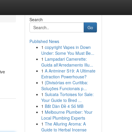
Search
Go
Published News
1
copyright Vapes in Down
Under: Some You Must Be...
1
Lampadari Camerette:
Guida all'Arredamento Illu...
1
A Antminer S19: A Ultimate
ive
Extraction Powerhouse?
1
{Divisórias em Curitiba:
Soluções Funcionais p...
1
Sulcata Tortoises for Sale:
Your Guide to Bred ...
1
Bắt Dàn Đề 4 Số MB
1
Melbourne Plumber: Your
Local Plumbing Experts
1
The Alluring Aroma: A
Guide to Herbal Incense