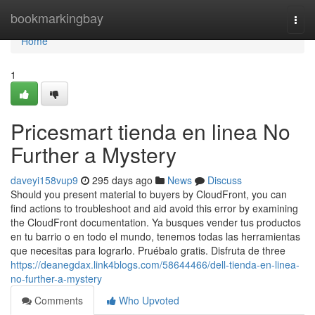
Home
bookmarkingbay
Togg
navi
Home
1
Pricesmart tienda en linea No
Further a Mystery
daveyi158vup9
295 days ago
News
Discuss
Should you present material to buyers by CloudFront, you can
find actions to troubleshoot and aid avoid this error by examining
the CloudFront documentation. Ya busques vender tus productos
en tu barrio o en todo el mundo, tenemos todas las herramientas
que necesitas para lograrlo. Pruébalo gratis. Disfruta de three
https://deanegdax.link4blogs.com/58644466/dell-tienda-en-linea-
no-further-a-mystery
Comments
Who Upvoted