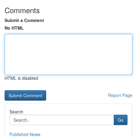
Comments
Submit a Comment
No HTML
HTML is disabled
Report Page
Search
Go
Published News