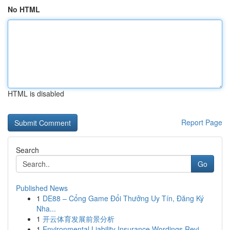
No HTML
HTML is disabled
Report Page
Search
Go
Published News
1
DE88 – Cổng Game Đổi Thưởng Uy Tín, Đăng Ký
Nha...
1
开云体育发展前景分析
1
Environmental Liability Insurance Wordings Revi...