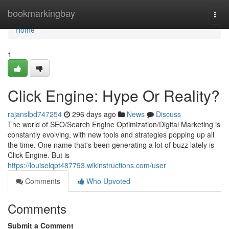
Home
bookmarkingbay
Togg
navi
Home
1
Click Engine: Hype Or Reality?
rajanslbd747254
296 days ago
News
Discuss
The world of SEO/Search Engine Optimization/Digital Marketing is
constantly evolving, with new tools and strategies popping up all
the time. One name that's been generating a lot of buzz lately is
Click Engine. But is
https://louiselqpt487793.wikinstructions.com/user
Comments
Who Upvoted
Comments
Submit a Comment