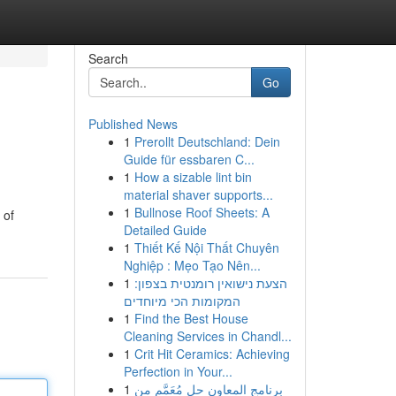
Search
Go
Published News
1
Prerollt Deutschland: Dein
Guide für essbaren C...
1
How a sizable lint bin
material shaver supports...
1
Bullnose Roof Sheets: A
 of
Detailed Guide
1
Thiết Kế Nội Thất Chuyên
Nghiệp : Mẹo Tạo Nên...
1
הצעת נישואין רומנטית בצפון:
המקומות הכי מיוחדים
1
Find the Best House
Cleaning Services in Chandl...
1
Crit Hit Ceramics: Achieving
Perfection in Your...
1
برنامج المعاون حل مُعَمَّم من