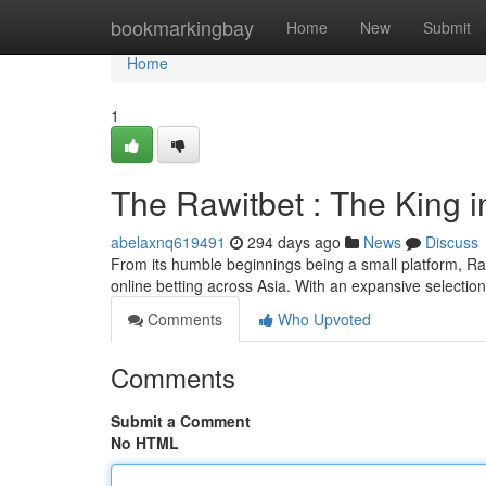
Home
bookmarkingbay
Home
New
Submit
Home
1
The Rawitbet : The King in
abelaxnq619491
294 days ago
News
Discuss
From its humble beginnings being a small platform, R
online betting across Asia. With an expansive selection 
Comments
Who Upvoted
Comments
Submit a Comment
No HTML