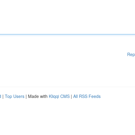
Rep
d
|
Top Users
| Made with
Kliqqi CMS
|
All RSS Feeds