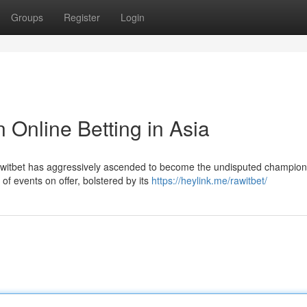
Groups
Register
Login
 Online Betting in Asia
awitbet has aggressively ascended to become the undisputed champion
of events on offer, bolstered by its
https://heylink.me/rawitbet/