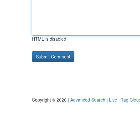
HTML is disabled
Copyright © 2026 |
Advanced Search
|
Live
|
Tag Clou