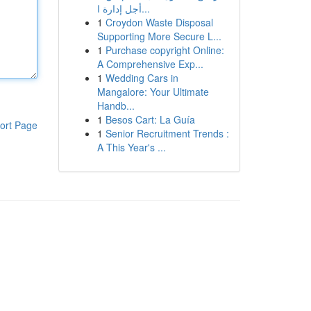
أجل إدارة ا...
1
Croydon Waste Disposal
Supporting More Secure L...
1
Purchase copyright Online:
A Comprehensive Exp...
1
Wedding Cars in
Mangalore: Your Ultimate
Handb...
1
Besos Cart: La Guía
ort Page
1
Senior Recruitment Trends :
A This Year's ...