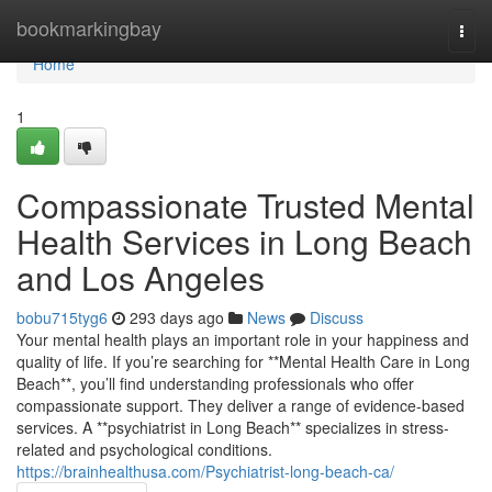
Home
bookmarkingbay
Togg
navi
Home
1
Compassionate Trusted Mental
Health Services in Long Beach
and Los Angeles
bobu715tyg6
293 days ago
News
Discuss
Your mental health plays an important role in your happiness and
quality of life. If you’re searching for **Mental Health Care in Long
Beach**, you’ll find understanding professionals who offer
compassionate support. They deliver a range of evidence-based
services. A **psychiatrist in Long Beach** specializes in stress-
related and psychological conditions.
https://brainhealthusa.com/Psychiatrist-long-beach-ca/