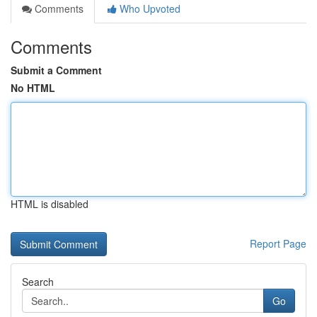
Comments
Who Upvoted
Comments
Submit a Comment
No HTML
HTML is disabled
Report Page
Search
Go