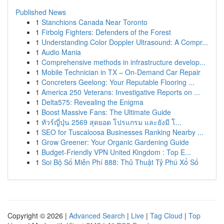
Published News
1
Stanchions Canada Near Toronto
1
Firbolg Fighters: Defenders of the Forest
1
Understanding Color Doppler Ultrasound: A Compr...
1
Audio Mania
1
Comprehensive methods in infrastructure develop...
1
Mobile Technician in TX – On-Demand Car Repair
1
Concreters Geelong: Your Reputable Flooring ...
1
America 250 Veterans: Investigative Reports on ...
1
Delta575: Revealing the Enigma
1
Boost Massive Fans: The Ultimate Guide
1
ทัวร์ญี่ปุ่น 2569 สุดยอด โปรแกรม และยังมี โ...
1
SEO for Tuscaloosa Businesses Ranking Nearby ...
1
Grow Greener: Your Organic Gardening Guide
1
Budget-Friendly VPN United Kingdom : Top E...
1
Soi Bộ Số Miễn Phí 888: Thủ Thuật Tỷ Phú Xổ Số
Copyright © 2026 |
Advanced Search
|
Live
|
Tag Cloud
|
Top