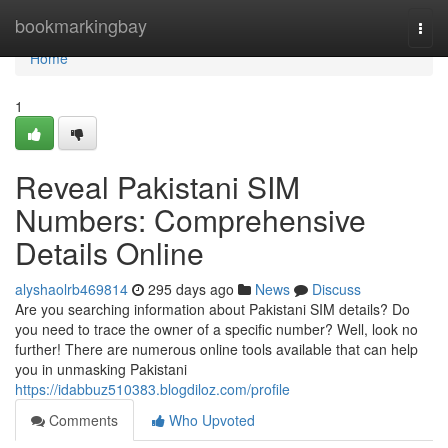
Home
bookmarkingbay
Togg
navi
Home
1
Reveal Pakistani SIM
Numbers: Comprehensive
Details Online
alyshaolrb469814
295 days ago
News
Discuss
Are you searching information about Pakistani SIM details? Do
you need to trace the owner of a specific number? Well, look no
further! There are numerous online tools available that can help
you in unmasking Pakistani
https://idabbuz510383.blogdiloz.com/profile
Comments
Who Upvoted