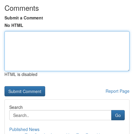
Comments
Submit a Comment
No HTML
HTML is disabled
Report Page
Search
Go
Published News