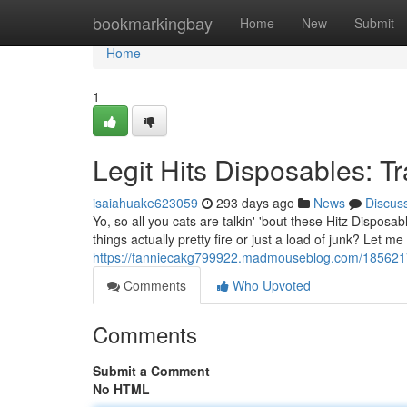
Home
bookmarkingbay
Home
New
Submit
Home
1
Legit Hits Disposables: T
isaiahuake623059
293 days ago
News
Discus
Yo, so all you cats are talkin' 'bout these Hitz Dispos
things actually pretty fire or just a load of junk? Let me
https://fanniecakg799922.madmouseblog.com/18562174/
Comments
Who Upvoted
Comments
Submit a Comment
No HTML