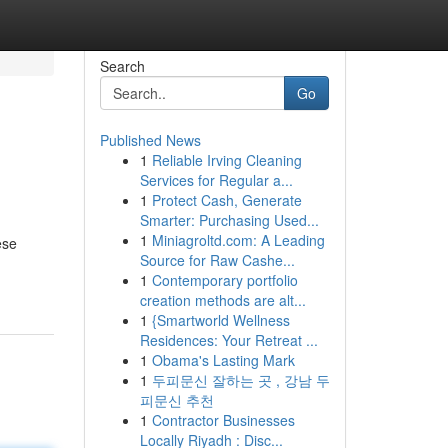
Search
Go
Published News
1
Reliable Irving Cleaning
Services for Regular a...
1
Protect Cash, Generate
Smarter: Purchasing Used...
1
Miniagroltd.com: A Leading
ese
Source for Raw Cashe...
1
Contemporary portfolio
creation methods are alt...
1
{Smartworld Wellness
Residences: Your Retreat ...
1
Obama's Lasting Mark
1
두피문신 잘하는 곳 , 강남 두
피문신 추천
1
Contractor Businesses
Locally Riyadh : Disc...