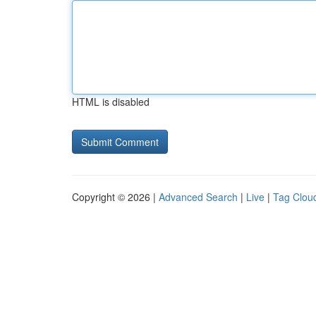
HTML is disabled
Copyright © 2026 |
Advanced Search
|
Live
|
Tag Clou