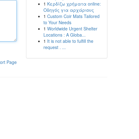
1
Κερδίζω χρήματα online:
Οδηγός για αρχάριους
1
Custom Coir Mats Tailored
to Your Needs
1
Worldwide Urgent Shelter
Locations : A Globa...
1
It is not able to fulfill the
request . ...
ort Page