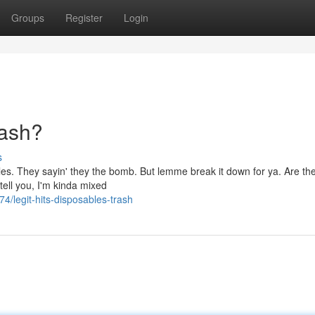
Groups
Register
Login
rash?
s
ables. They sayin' they the bomb. But lemme break it down for ya. Are th
 tell you, I'm kinda mixed
legit-hits-disposables-trash