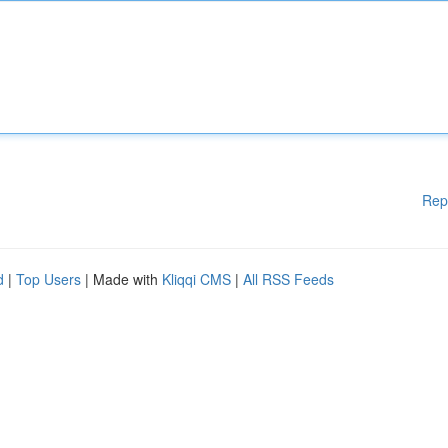
Rep
d
|
Top Users
| Made with
Kliqqi CMS
|
All RSS Feeds