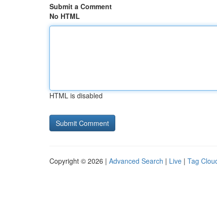
Submit a Comment
No HTML
HTML is disabled
Copyright © 2026 |
Advanced Search
|
Live
|
Tag Clou