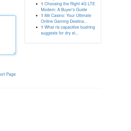
1
Choosing the Right 4G LTE
Modem: A Buyer's Guide
1
88i Casino: Your Ultimate
Online Gaming Destina...
1
What ris capacitive bushing
suggests for dry el...
ort Page