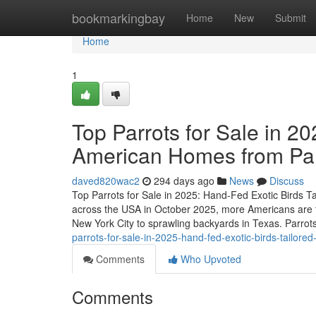
Home
bookmarkingbay
Home
New
Submit
Home
1
Top Parrots for Sale in 20
American Homes from P
daved820wac2
294 days ago
News
Discuss
Top Parrots for Sale in 2025: Hand-Fed Exotic Birds 
across the USA in October 2025, more Americans are t
New York City to sprawling backyards in Texas. Parrots
parrots-for-sale-in-2025-hand-fed-exotic-birds-tailo
Comments
Who Upvoted
Comments