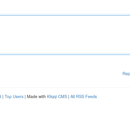
Rep
d
|
Top Users
| Made with
Kliqqi CMS
|
All RSS Feeds