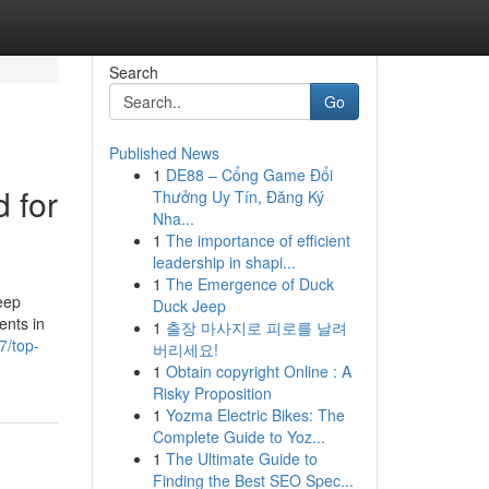
Search
Go
Published News
1
DE88 – Cổng Game Đổi
d for
Thưởng Uy Tín, Đăng Ký
Nha...
1
The importance of efficient
leadership in shapi...
1
The Emergence of Duck
eep
Duck Jeep
ents in
1
출장 마사지로 피로를 날려
7/top-
버리세요!
1
Obtain copyright Online : A
Risky Proposition
1
Yozma Electric Bikes: The
Complete Guide to Yoz...
1
The Ultimate Guide to
Finding the Best SEO Spec...