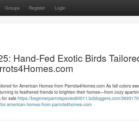
Groups
Register
Login
25: Hand-Fed Exotic Birds Tailore
arrots4Homes.com
Tailored for American Homes from Parrots4Homes.com As fall colors sw
urning to feathered friends to brighten their homes—from cozy apartm
 for sale
https://beginnerparrotspecies80011.bcbloggers.com/3693170
red-for-american-homes-from-parrots4homes-com