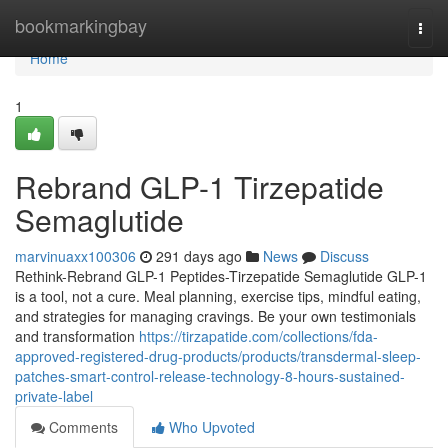
Home
bookmarkingbay
Togg
navi
Home
1
Rebrand GLP-1 Tirzepatide
Semaglutide
marvinuaxx100306
291 days ago
News
Discuss
Rethink-Rebrand GLP-1 Peptides-Tirzepatide Semaglutide GLP-1
is a tool, not a cure. Meal planning, exercise tips, mindful eating,
and strategies for managing cravings. Be your own testimonials
and transformation
https://tirzapatide.com/collections/fda-
approved-registered-drug-products/products/transdermal-sleep-
patches-smart-control-release-technology-8-hours-sustained-
private-label
Comments
Who Upvoted