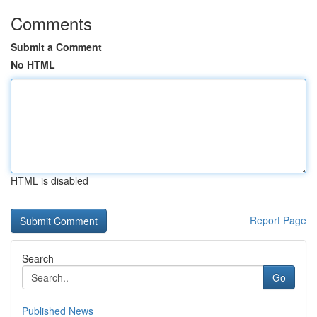
Comments
Submit a Comment
No HTML
HTML is disabled
Report Page
Search
Go
Published News