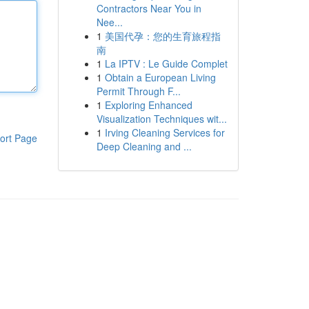
Contractors Near You in
Nee...
1
美国代孕：您的生育旅程指
南
1
La IPTV : Le Guide Complet
1
Obtain a European Living
Permit Through F...
1
Exploring Enhanced
Visualization Techniques wit...
1
Irving Cleaning Services for
ort Page
Deep Cleaning and ...