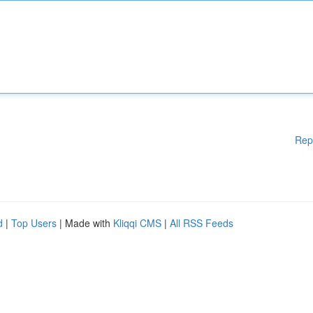
Rep
d
|
Top Users
| Made with
Kliqqi CMS
|
All RSS Feeds