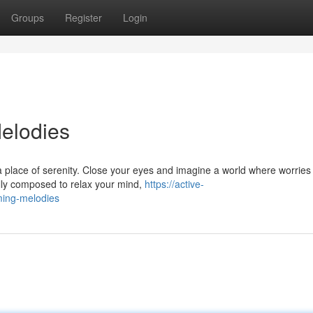
Groups
Register
Login
elodies
a place of serenity. Close your eyes and imagine a world where worries
ully composed to relax your mind,
https://active-
ming-melodies