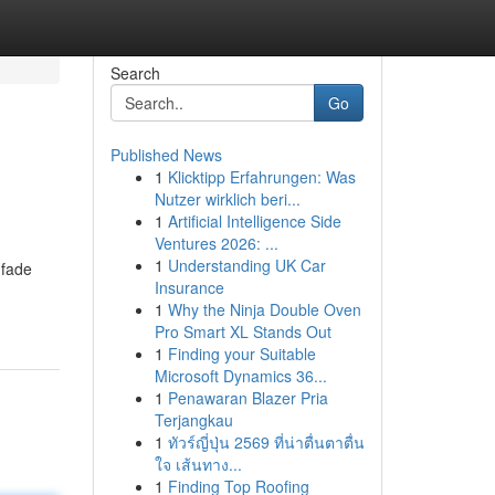
Search
Go
Published News
1
Klicktipp Erfahrungen: Was
Nutzer wirklich beri...
1
Artificial Intelligence Side
Ventures 2026: ...
1
Understanding UK Car
 fade
Insurance
1
Why the Ninja Double Oven
Pro Smart XL Stands Out
1
Finding your Suitable
Microsoft Dynamics 36...
1
Penawaran Blazer Pria
Terjangkau
1
ทัวร์ญี่ปุ่น 2569 ที่น่าตื่นตาตื่น
ใจ เส้นทาง...
1
Finding Top Roofing