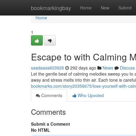
Home
bookmarkingbay
Home
New
Submit
Home
1
Escape to with Calming M
saadaass603926
292 days ago
News
Discuss
Let the gentle beat of calming melodies sweep you to 
away and stress melts into thin air. Each tone is caref
bookmarks.com/story20356675/lose-yourself-with-cal
Comments
Who Upvoted
Comments
Submit a Comment
No HTML