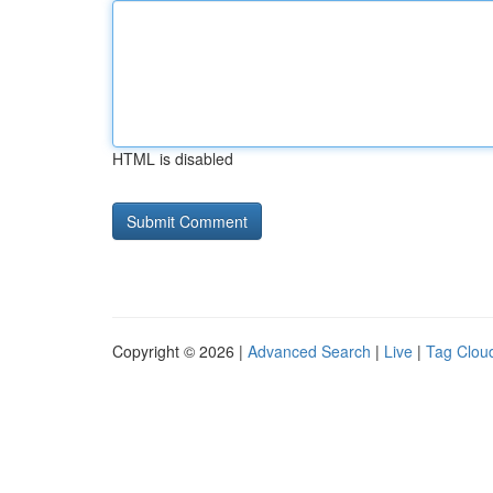
HTML is disabled
Copyright © 2026 |
Advanced Search
|
Live
|
Tag Clou