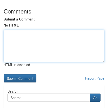
Comments
Submit a Comment
No HTML
HTML is disabled
Report Page
Search
Go