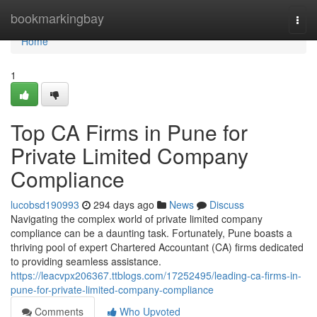
Home
bookmarkingbay
Togg
navi
Home
1
Top CA Firms in Pune for
Private Limited Company
Compliance
lucobsd190993
294 days ago
News
Discuss
Navigating the complex world of private limited company
compliance can be a daunting task. Fortunately, Pune boasts a
thriving pool of expert Chartered Accountant (CA) firms dedicated
to providing seamless assistance.
https://leacvpx206367.ttblogs.com/17252495/leading-ca-firms-in-
pune-for-private-limited-company-compliance
Comments
Who Upvoted