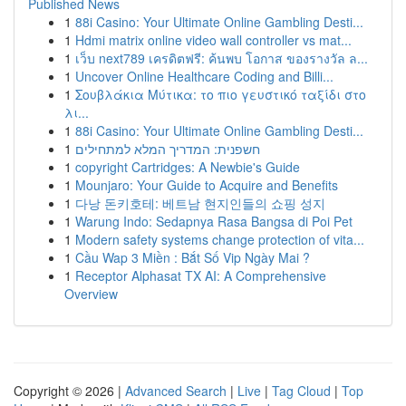
Published News
1
88i Casino: Your Ultimate Online Gambling Desti...
1
Hdmi matrix online video wall controller vs mat...
1
เว็บ next789 เครดิตฟรี: ค้นพบ โอกาส ของรางวัล ล...
1
Uncover Online Healthcare Coding and Billi...
1
Σουβλάκια Μύτικα: το πιο γευστικό ταξίδι στο
λι...
1
88i Casino: Your Ultimate Online Gambling Desti...
1
חשפנית: המדריך המלא למתחילים
1
copyright Cartridges: A Newbie's Guide
1
Mounjaro: Your Guide to Acquire and Benefits
1
다낭 돈키호테: 베트남 현지인들의 쇼핑 성지
1
Warung Indo: Sedapnya Rasa Bangsa di Poi Pet
1
Modern safety systems change protection of vita...
1
Cầu Wap 3 Miền : Bắt Số Vip Ngày Mai ?
1
Receptor Alphasat TX AI: A Comprehensive
Overview
Copyright © 2026 |
Advanced Search
|
Live
|
Tag Cloud
|
Top