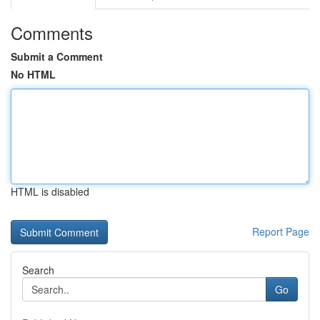
Comments
Submit a Comment
No HTML
HTML is disabled
Report Page
Search
Go