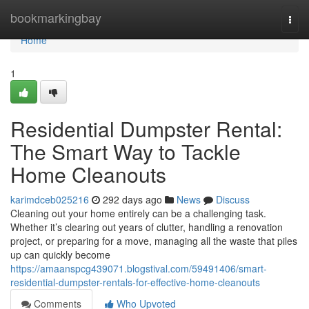
Home
bookmarkingbay
Togg
navi
Home
1
Residential Dumpster Rental:
The Smart Way to Tackle
Home Cleanouts
karimdceb025216
292 days ago
News
Discuss
Cleaning out your home entirely can be a challenging task.
Whether it’s clearing out years of clutter, handling a renovation
project, or preparing for a move, managing all the waste that piles
up can quickly become
https://amaanspcg439071.blogstival.com/59491406/smart-
residential-dumpster-rentals-for-effective-home-cleanouts
Comments
Who Upvoted