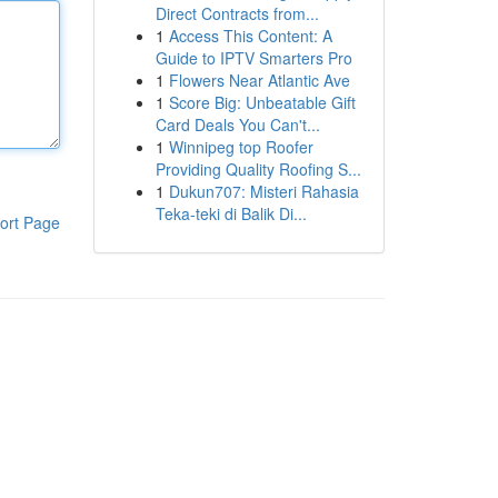
Direct Contracts from...
1
Access This Content: A
Guide to IPTV Smarters Pro
1
Flowers Near Atlantic Ave
1
Score Big: Unbeatable Gift
Card Deals You Can't...
1
Winnipeg top Roofer
Providing Quality Roofing S...
1
Dukun707: Misteri Rahasia
Teka-teki di Balik Di...
ort Page