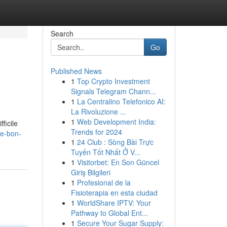
Search
Go
Published News
1
Top Crypto Investment
Signals Telegram Chann...
1
La Centralino Telefonico AI:
La Rivoluzione ...
1
Web Development India:
ficile
Trends for 2024
le-bon-
1
24 Club : Sòng Bài Trực
Tuyến Tốt Nhất Ở V...
1
Visitorbet: En Son Güncel
Giriş Bilgileri
1
Profesional de la
Fisioterapia en esta ciudad
1
WorldShare IPTV: Your
Pathway to Global Ent...
1
Secure Your Sugar Supply: