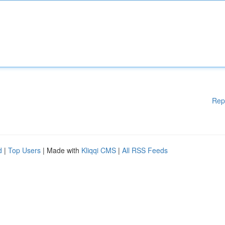
Rep
d
|
Top Users
| Made with
Kliqqi CMS
|
All RSS Feeds