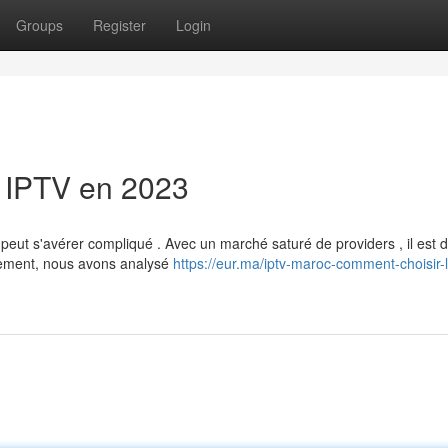
Groups
Register
Login
 IPTV en 2023
t s'avérer compliqué . Avec un marché saturé de providers , il est dif
sement, nous avons analysé
https://eur.ma/iptv-maroc-comment-choisir-