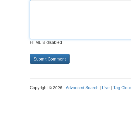
HTML is disabled
Copyright © 2026 |
Advanced Search
|
Live
|
Tag Clou