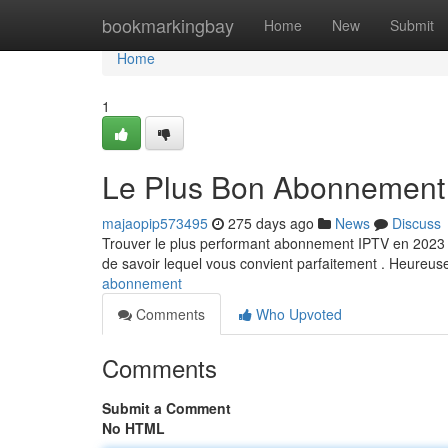
Home
bookmarkingbay
Home
New
Submit
Home
1
Le Plus Bon Abonnement
majaopip573495
275 days ago
News
Discuss
Trouver le plus performant abonnement IPTV en 2023 peu
de savoir lequel vous convient parfaitement . Heureu
abonnement
Comments
Who Upvoted
Comments
Submit a Comment
No HTML