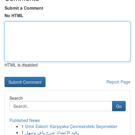
Submit a Comment
No HTML
HTML is disabled
Report Page
Search
Go
Published News
1
İzmir Eskort: Karşıyaka Çevresindeki Seçenekler
1
رقية الأعضاء: شرح وافٍ وسهل