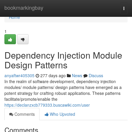
Home
bookmarkingbay
Togg
navi
Home
1
Dependency Injection Module
Design Patterns
anyaftwr405305
277 days ago
News
Discuss
In the realm of software development, dependency injection
modules/ module patterns/ design patterns have emerged as a
potent strategy for crafting robust applications. These patterns
facilitate/promote/enable the
https://declanzxcb779333.buscawiki.com/user
Comments
Who Upvoted
Comments