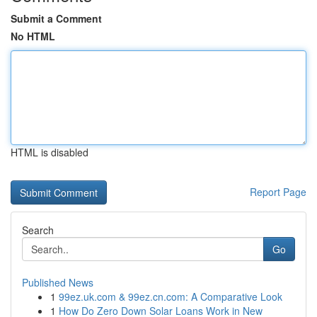
Submit a Comment
No HTML
HTML is disabled
Report Page
Search
Go
Published News
1
99ez.uk.com & 99ez.cn.com: A Comparative Look
1
How Do Zero Down Solar Loans Work in New