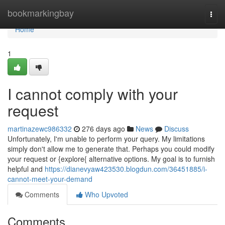
Home
bookmarkingbay
Togg
navi
Home
1
I cannot comply with your
request
martinazewc986332
276 days ago
News
Discuss
Unfortunately, I'm unable to perform your query. My limitations
simply don't allow me to generate that. Perhaps you could modify
your request or {explore{ alternative options. My goal is to furnish
helpful and
https://dianevyaw423530.blogdun.com/36451885/i-
cannot-meet-your-demand
Comments
Who Upvoted
Comments