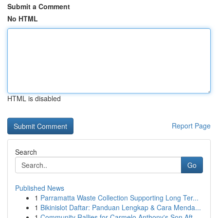
Submit a Comment
No HTML
HTML is disabled
Report Page
Search
Go
Published News
1
Parramatta Waste Collection Supporting Long Ter...
1
Bikinislot Daftar: Panduan Lengkap & Cara Menda...
1
Community Rallies for Carmelo Anthony's Son Aft...