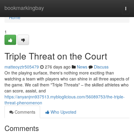
Home
bookmarkingbay
Togg
navi
Home
1
Triple Threat on the Court
matteoyztr505479
276 days ago
News
Discuss
On the playing surface, there's nothing more exciting than
watching a team with players who can shine in all three aspects of
the game. We call them "Triple Threats" – the skilled athletes who
can score, assist, and
https://anyanjnn937513.mybloglicious.com/56089753/the-triple-
threat-phenomenon
Comments
Who Upvoted
Comments