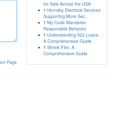
for Sale Across the USA
1
Hornsby Electrical Services
Supporting More Sec...
1
My Code Mandates
Responsible Behavior
1
Understanding 922 Loans:
A Comprehensive Guide
1
Shrink Film: A
Comprehensive Guide
ort Page