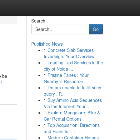
Search
Go
Published News
1
Concrete Slab Services
Inverleigh: Your Overview
1
Leading Taxi Services in the
city of Noida ...
1
Pristine Panes : Your
o be
Nearby 's Resource ...
f-
1
I'm am unable to fulfill such
query . P...
1
Buy Amino Acid Sequences
Via the Internet: Your...
1
Explore Mangalore: Bike &
Car Rental Options
1
Top Acquisition: Directions
and Plans for ...
1
Modern Container Homes