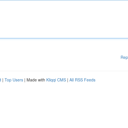
Rep
d
|
Top Users
| Made with
Kliqqi CMS
|
All RSS Feeds