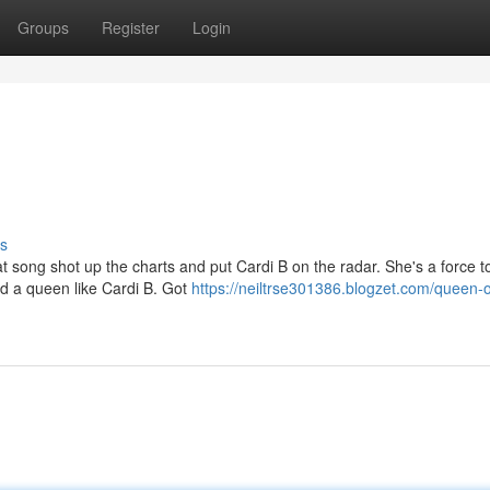
Groups
Register
Login
s
 song shot up the charts and put Cardi B on the radar. She's a force t
ind a queen like Cardi B. Got
https://neiltrse301386.blogzet.com/queen-o