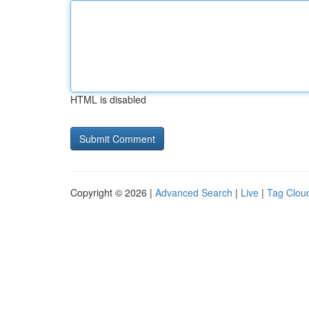
HTML is disabled
Copyright © 2026 |
Advanced Search
|
Live
|
Tag Clou