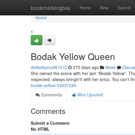
Home
bookmarkingbay
Home
New
Submit
Home
1
Bodak Yellow Queen
delilahbynu587410
275 days ago
News
Discus
She owned the scene with her jam "Bodak Yellow". That
respected, always bringin'it with her lyrics. You can't f
bodak-yellow-53037249
Comments
Who Upvoted
Comments
Submit a Comment
No HTML