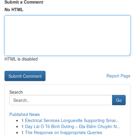
Submit a Comment
No HTML
HTML is disabled
Report Page
Search
Go
Published News
1
Electrical Services Longueville Supporting Smar...
1
Dạy Lái Ô Tô Bình Dương – Địa Điểm Chuyên N...
1
The Response on Inappropriate Queries