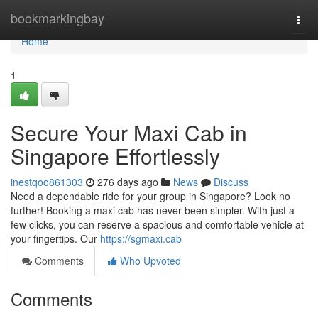
Home
bookmarkingbay
Togg
navi
Home
1
Secure Your Maxi Cab in
Singapore Effortlessly
inestqoo861303
276 days ago
News
Discuss
Need a dependable ride for your group in Singapore? Look no
further! Booking a maxi cab has never been simpler. With just a
few clicks, you can reserve a spacious and comfortable vehicle at
your fingertips. Our
https://sgmaxi.cab
Comments
Who Upvoted
Comments