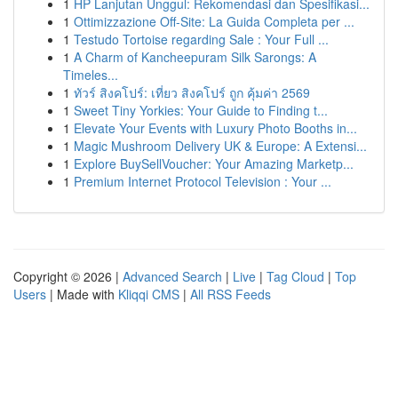
1
HP Lanjutan Unggul: Rekomendasi dan Spesifikasi...
1
Ottimizzazione Off-Site: La Guida Completa per ...
1
Testudo Tortoise regarding Sale : Your Full ...
1
A Charm of Kancheepuram Silk Sarongs: A
Timeles...
1
ทัวร์ สิงคโปร์: เที่ยว สิงคโปร์ ถูก คุ้มค่า 2569
1
Sweet Tiny Yorkies: Your Guide to Finding t...
1
Elevate Your Events with Luxury Photo Booths in...
1
Magic Mushroom Delivery UK & Europe: A Extensi...
1
Explore BuySellVoucher: Your Amazing Marketp...
1
Premium Internet Protocol Television : Your ...
Copyright © 2026 |
Advanced Search
|
Live
|
Tag Cloud
|
Top
Users
| Made with
Kliqqi CMS
|
All RSS Feeds