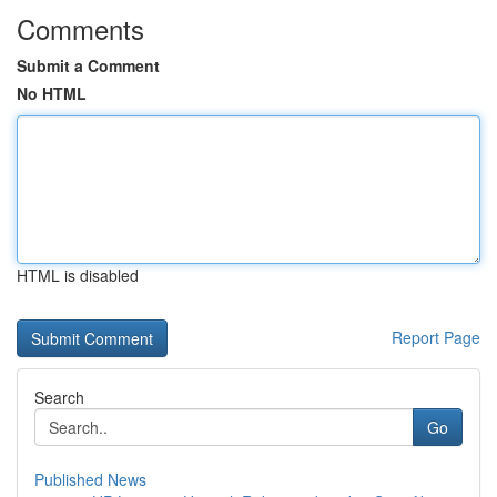
Comments
Submit a Comment
No HTML
HTML is disabled
Report Page
Search
Go
Published News