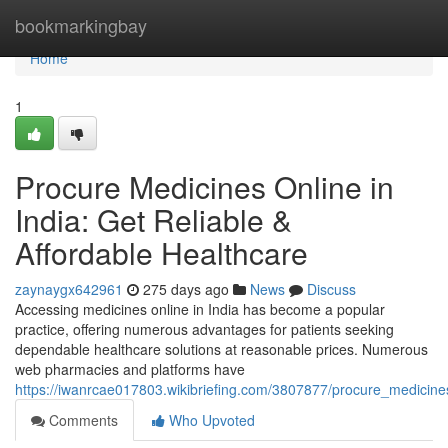
Home
bookmarkingbay
Home
1
Procure Medicines Online in
India: Get Reliable &
Affordable Healthcare
zaynaygx642961
275 days ago
News
Discuss
Accessing medicines online in India has become a popular
practice, offering numerous advantages for patients seeking
dependable healthcare solutions at reasonable prices. Numerous
web pharmacies and platforms have
https://iwanrcae017803.wikibriefing.com/3807877/procure_medicines
Comments
Who Upvoted