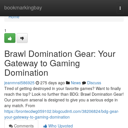
Home
bookmarkingbay
Togg
navi
Home
1
Brawl Domination Gear: Your
Gateway to Gaming
Domination
jeanmnst586925
275 days ago
News
Discuss
Tired of getting destroyed in your favorite games? Want to finally
reach the top? Look no further than BDG: Brawl Domination Gear!
Our premium arsenal is designed to give you a serious edge in
any match. From
https://brontecdwg059102.blogcudinti.com/38206824/bdg-gear-
your-gateway-to-gaming-domination
Comments
Who Upvoted