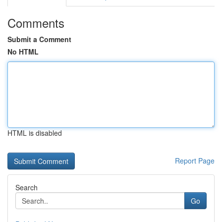
Comments
Submit a Comment
No HTML
HTML is disabled
Report Page
Search
Go