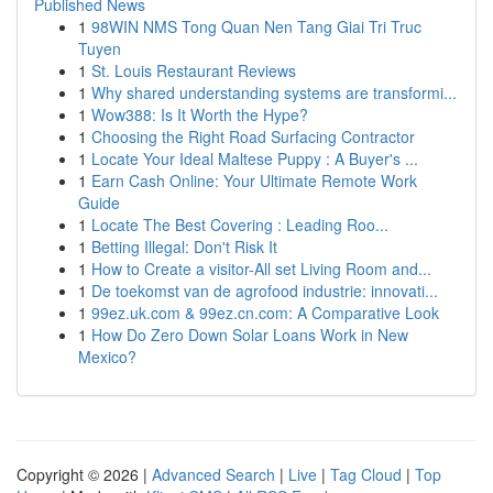
Published News
1
98WIN NMS Tong Quan Nen Tang Giai Tri Truc
Tuyen
1
St. Louis Restaurant Reviews
1
Why shared understanding systems are transformi...
1
Wow388: Is It Worth the Hype?
1
Choosing the Right Road Surfacing Contractor
1
Locate Your Ideal Maltese Puppy : A Buyer's ...
1
Earn Cash Online: Your Ultimate Remote Work
Guide
1
Locate The Best Covering : Leading Roo...
1
Betting Illegal: Don't Risk It
1
How to Create a visitor-All set Living Room and...
1
De toekomst van de agrofood industrie: innovati...
1
99ez.uk.com & 99ez.cn.com: A Comparative Look
1
How Do Zero Down Solar Loans Work in New
Mexico?
Copyright © 2026 |
Advanced Search
|
Live
|
Tag Cloud
|
Top