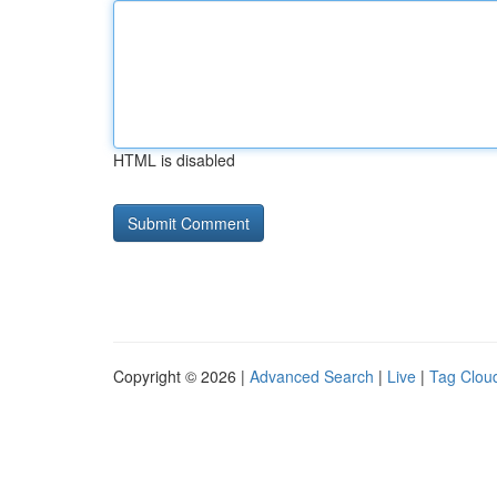
HTML is disabled
Copyright © 2026 |
Advanced Search
|
Live
|
Tag Clou