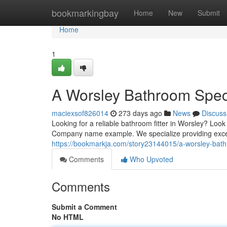
Home
bookmarkingbay
Home
New
Submit
Home
1
A Worsley Bathroom Speci
maciexsof826014
273 days ago
News
Discuss
Looking for a reliable bathroom fitter in Worsley? L
Company name example. We specialize providing except
https://bookmarkja.com/story23144015/a-worsley-bath
Comments
Who Upvoted
Comments
Submit a Comment
No HTML