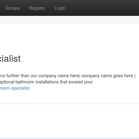
Groups
Register
Login
alist
ook no further than our company name here| company name goes here |
ional bathroom installations that exceed your
room-specialist