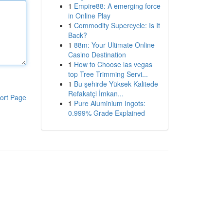
1
Empire88: A emerging force
in Online Play
1
Commodity Supercycle: Is It
Back?
1
88m: Your Ultimate Online
Casino Destination
1
How to Choose las vegas
top Tree Trimming Servi...
1
Bu şehirde Yüksek Kalitede
Refakatçi İmkan...
ort Page
1
Pure Aluminium Ingots:
0.999% Grade Explained