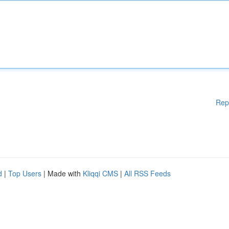
Rep
d
|
Top Users
| Made with
Kliqqi CMS
|
All RSS Feeds