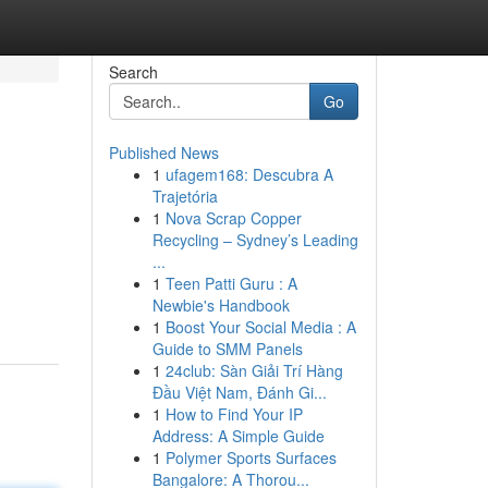
Search
Go
Published News
1
ufagem168: Descubra A
Trajetória
1
Nova Scrap Copper
Recycling – Sydney’s Leading
...
1
Teen Patti Guru : A
Newbie's Handbook
1
Boost Your Social Media : A
Guide to SMM Panels
1
24club: Sàn Giải Trí Hàng
Đầu Việt Nam, Đánh Gi...
1
How to Find Your IP
Address: A Simple Guide
1
Polymer Sports Surfaces
Bangalore: A Thorou...