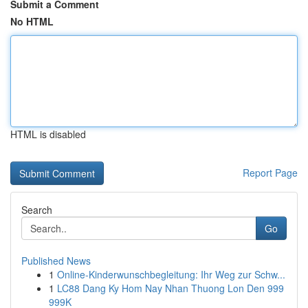
Submit a Comment
No HTML
HTML is disabled
Report Page
Search
Go
Published News
1
Online-Kinderwunschbegleitung: Ihr Weg zur Schw...
1
LC88 Dang Ky Hom Nay Nhan Thuong Lon Den 999
999K