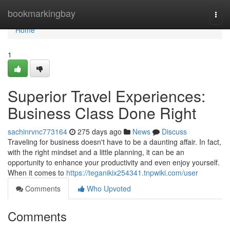
Home
bookmarkingbay
Togg
navi
Home
1
Superior Travel Experiences:
Business Class Done Right
sachinrvnc773164
275 days ago
News
Discuss
Traveling for business doesn't have to be a daunting affair. In fact,
with the right mindset and a little planning, it can be an
opportunity to enhance your productivity and even enjoy yourself.
When it comes to
https://teganikix254341.tnpwiki.com/user
Comments
Who Upvoted
Comments