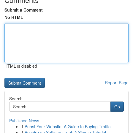
Submit a Comment
No HTML
HTML is disabled
Report Page
Search
Go
Published News
1
Boost Your Website: A Guide to Buying Traffic
1
Acquire an Software Tool: A Simple Tutorial