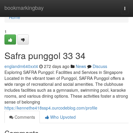
Home
bookmarkingbay
Togg
navi
Home
1
Safra punggol​ 33 34
englandm640xxt4
272 days ago
News
Discuss
Exploring SAFRA Punggol: Facilities and Services in Singapore
Located in the vibrant town of Punggol, SAFRA Punggol offers a
wide range of recreational and social amenities. The clubhouse
includes facilities such as a gymnasium, swimming pool, karaoke
rooms, and various dining options. These activities foster a strong
sense of belonging
https://kennethe418ssp4.ourcodeblog.com/profile
Comments
Who Upvoted
Comments