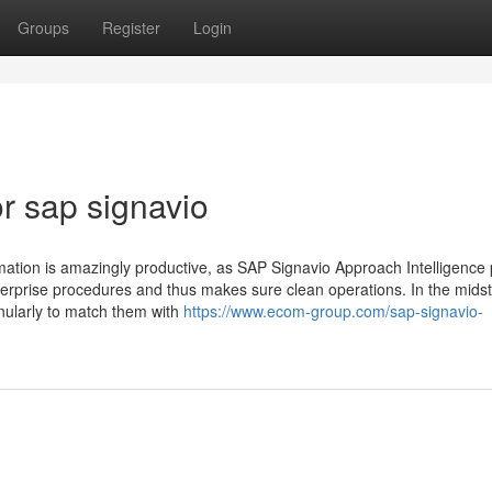
Groups
Register
Login
r sap signavio
rmation is amazingly productive, as SAP Signavio Approach Intelligence
terprise procedures and thus makes sure clean operations. In the midst 
nularly to match them with
https://www.ecom-group.com/sap-signavio-