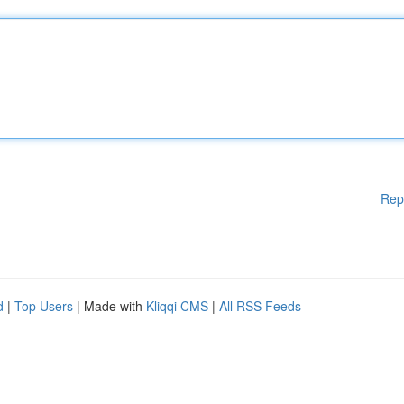
Rep
d
|
Top Users
| Made with
Kliqqi CMS
|
All RSS Feeds