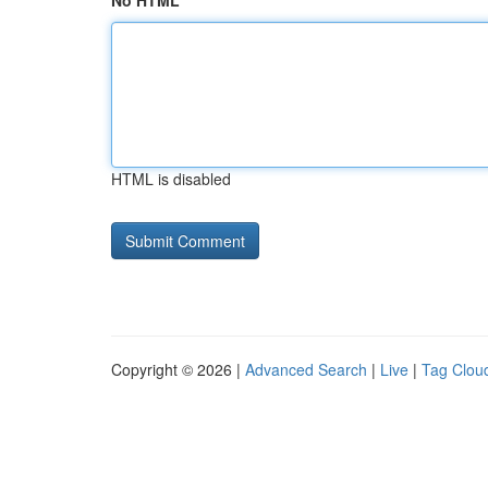
No HTML
HTML is disabled
Copyright © 2026 |
Advanced Search
|
Live
|
Tag Clou