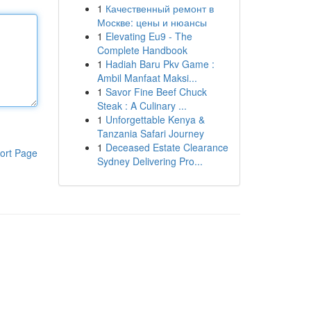
1
Качественный ремонт в
Москве: цены и нюансы
1
Elevating Eu9 - The
Complete Handbook
1
Hadiah Baru Pkv Game :
Ambil Manfaat Maksi...
1
Savor Fine Beef Chuck
Steak : A Culinary ...
1
Unforgettable Kenya &
Tanzania Safari Journey
1
Deceased Estate Clearance
ort Page
Sydney Delivering Pro...