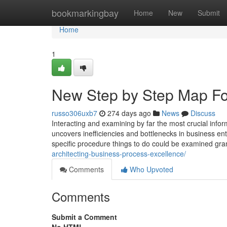
Home
bookmarkingbay
Home
New
Submit
Home
1
New Step by Step Map Fo
russo306uxb7
274 days ago
News
Discuss
Interacting and examining by far the most crucial info
uncovers inefficiencies and bottlenecks in business en
specific procedure things to do could be examined gra
architecting-business-process-excellence/
Comments
Who Upvoted
Comments
Submit a Comment