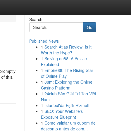
Search
Go
Published News
1
Search Atlas Review: Is It
Worth the Hype?
1
Solving ee88: A Puzzle
Explained
1
Empire88: The Rising Star
 promptly
of Online Play
of this,
1
88m: Exploring the Online
Casino Platform
1
24club Sàn Giải Trí Top Việt
Nam
1
İstanbul'da Eşlik Hizmeti
1
SEO: Your Website's
Exposure Blueprint
1
Como validar um cupom de
desconto antes de com...