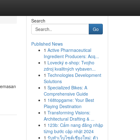
Search
Go
Published News
1
Active Pharmaceutical
Ingredient Producers: Acq...
1
Lovecký e-shop: Tvojho
zdroj kvalitných vybaven...
1
Technologies Development
Solutions
ecemasan
1
Specialized Bikes: A
Comprehensive Guide
1
168topgame: Your Best
Playing Destination
1
Transforming Visions:
Architectural Drafting & ...
1
123b: Cẩm nang đăng nhập
từng bước cập nhật 2024
1
รับทำเว็บไซต์เชียงใหม่: ตัว