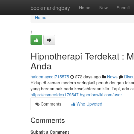
Home
bookmarkingbay
Home
New
Submit
Home
1
Hipnotherapi Terdekat :
Anda
haleemaycot715575
272 days ago
News
Disc
Hidup di zaman modern seringkali penuh dengan teka
yang berdampak pada kesejahteraan kita. Tapi, ada ca
https://esmeetdex179547.hyperionwiki.com/user
Comments
Who Upvoted
Comments
Submit a Comment