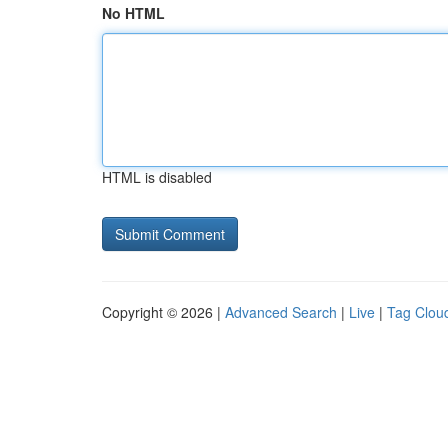
No HTML
HTML is disabled
Copyright © 2026 |
Advanced Search
|
Live
|
Tag Clou