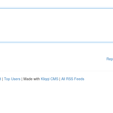
Rep
d
|
Top Users
| Made with
Kliqqi CMS
|
All RSS Feeds