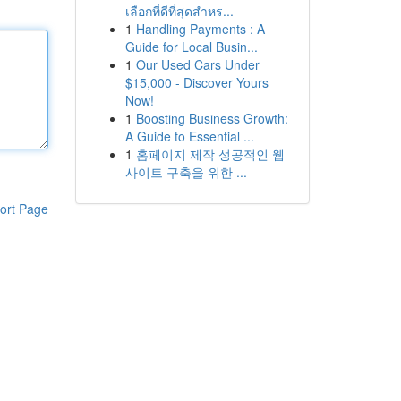
เลือกที่ดีที่สุดสำหร...
1
Handling Payments : A
Guide for Local Busin...
1
Our Used Cars Under
$15,000 - Discover Yours
Now!
1
Boosting Business Growth:
A Guide to Essential ...
1
홈페이지 제작 성공적인 웹
사이트 구축을 위한 ...
ort Page