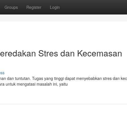
Groups
Register
Login
 Meredakan Stres dan Kecemasan
uss
nan dan tuntutan. Tugas yang tinggi dapat menyebabkan stres dan k
ra untuk mengatasi masalah ini, yaitu