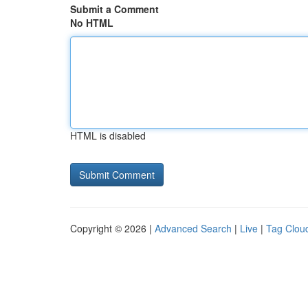
Submit a Comment
No HTML
HTML is disabled
Copyright © 2026 |
Advanced Search
|
Live
|
Tag Clou