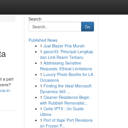
Search
Go
Published News
1
Jual Blazer Pria Murah
ta
1
gacor33: Petunjuk Lengkap
dan Link Resmi Terbaru
1
Addressing Sensitive
Requests: Ethical Limitations
1
Luxury Photo Booths for LA
t a part
Occasions
 scene?
1
Finding the Ideal Microsoft
na-in-
Dynamics 365 ...
1
Cleaner Residence Begin
with Rubbish Removalist...
1
Cette IPTV : Un Guide
Ultime
1
Port of Itajaí Port Revisions
on Frozen P...