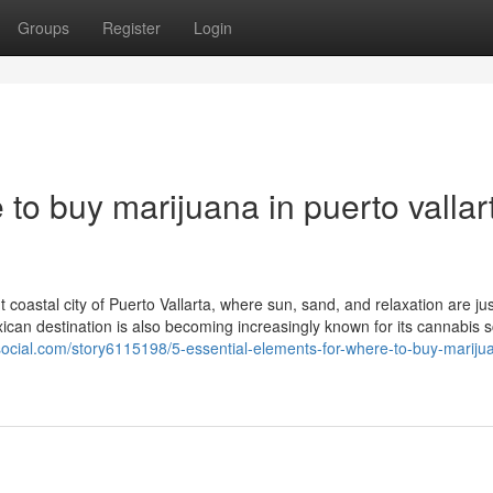
Groups
Register
Login
to buy marijuana in puerto vallar
 coastal city of Puerto Vallarta, where sun, sand, and relaxation are jus
exican destination is also becoming increasingly known for its cannabis
social.com/story6115198/5-essential-elements-for-where-to-buy-marijua