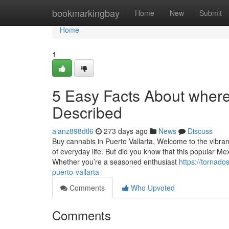
Home
bookmarkingbay
Home
New
Submit
Home
1
5 Easy Facts About where 
Described
alanz898dtl6
273 days ago
News
Discuss
Buy cannabis in Puerto Vallarta, Welcome to the vibrant
of everyday life. But did you know that this popular M
Whether you’re a seasoned enthusiast
https://tornado
puerto-vallarta
Comments
Who Upvoted
Comments