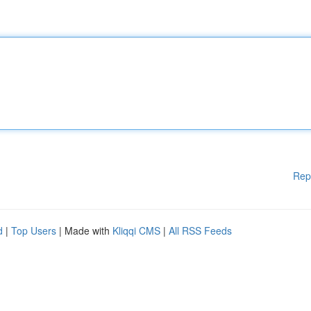
Rep
d
|
Top Users
| Made with
Kliqqi CMS
|
All RSS Feeds