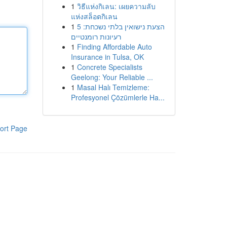
1
วิธีแห่งกิเลน: เผยความลับ
แห่งสล็อตกิเลน
1
הצעת נישואין בלתי נשכחת: 5
רעיונות רומנטיים
1
Finding Affordable Auto
Insurance in Tulsa, OK
1
Concrete Specialists
Geelong: Your Reliable ...
1
Masal Halı Temizleme:
Profesyonel Çözümlerle Ha...
ort Page