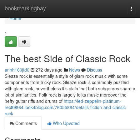
Home
bookmarkingbay
Togg
navi
Home
1
The best Side of Classic Rock
annh160jtd6
272 days ago
News
Discuss
Sleaze rock is essentially a style of glam rock music with some
components from tricky rock. Sleaze rock is commonly puzzled
with glam rock, nevertheless it’s plain that both subgenres share a
lot of similarities. Folk rock is largely folks music moreover the
hefty guitar riffs and drums of
https://led-zeppelin-platinum-
rec89864.look4blog.com/76055884/details-fiction-and-classic-
rock
Comments
Who Upvoted
Comments