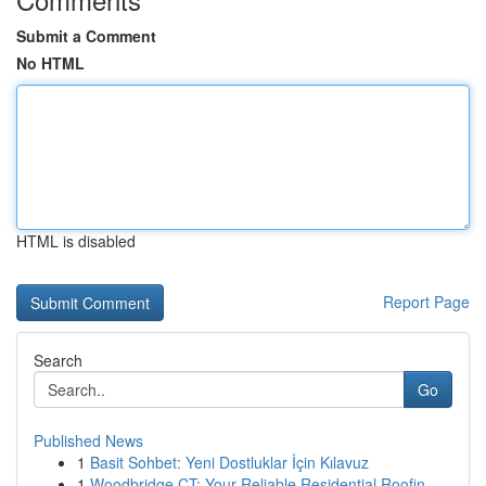
Submit a Comment
No HTML
HTML is disabled
Report Page
Search
Go
Published News
1
Basit Sohbet: Yeni Dostluklar İçin Kılavuz
1
Woodbridge CT: Your Reliable Residential Roofin...