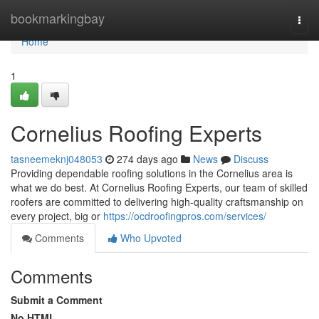
Home
bookmarkingbay
Togg
navi
Home
1
Cornelius Roofing Experts
tasneemeknj048053
274 days ago
News
Discuss
Providing dependable roofing solutions in the Cornelius area is
what we do best. At Cornelius Roofing Experts, our team of skilled
roofers are committed to delivering high-quality craftsmanship on
every project, big or
https://ocdroofingpros.com/services/
Comments
Who Upvoted
Comments
Submit a Comment
No HTML