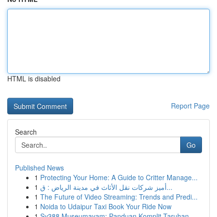
HTML is disabled
Report Page
Search
Go
Published News
1
Protecting Your Home: A Guide to Critter Manage...
1
أميز شركات نقل الأثاث في مدينة الرياض : ق...
1
The Future of Video Streaming: Trends and Predi...
1
Noida to Udaipur Taxi Book Your Ride Now
1
Sv388 Museumayam: Panduan Komplit Taruhan