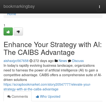
Home
bookmarkingbay
Togg
navi
Home
1
Enhance Your Strategy with AI:
The CAIBS Advantage
aishaxjyc567658
272 days ago
News
Discuss
In today's rapidly evolving business landscape, organizations
need to harness the power of artificial intelligence (AI) to gain a
competitive advantage. CAIBS offers a comprehensive suite of AI-
driven solutions
https://scrapbookmarket.com/story20547777/elevate-your-
strategy-with-ai-the-caibs-advantage
Comments
Who Upvoted