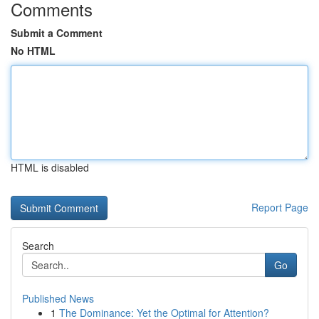
Comments
Submit a Comment
No HTML
HTML is disabled
Report Page
Search
Go
Published News
1
The Dominance: Yet the Optimal for Attention?