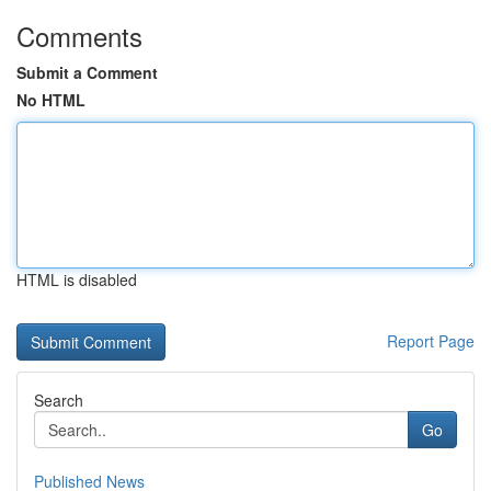
Comments
Submit a Comment
No HTML
HTML is disabled
Report Page
Search
Go
Published News