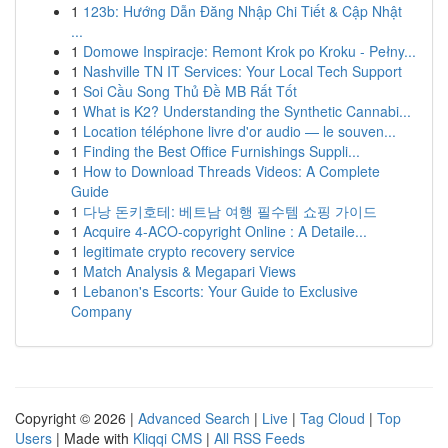
1
123b: Hướng Dẫn Đăng Nhập Chi Tiết & Cập Nhật
...
1
Domowe Inspiracje: Remont Krok po Kroku - Pełny...
1
Nashville TN IT Services: Your Local Tech Support
1
Soi Cầu Song Thủ Đề MB Rất Tốt
1
What is K2? Understanding the Synthetic Cannabi...
1
Location téléphone livre d'or audio — le souven...
1
Finding the Best Office Furnishings Suppli...
1
How to Download Threads Videos: A Complete
Guide
1
다낭 돈키호테: 베트남 여행 필수템 쇼핑 가이드
1
Acquire 4-ACO-copyright Online : A Detaile...
1
legitimate crypto recovery service
1
Match Analysis & Megapari Views
1
Lebanon's Escorts: Your Guide to Exclusive
Company
Copyright © 2026 |
Advanced Search
|
Live
|
Tag Cloud
|
Top
Users
| Made with
Kliqqi CMS
|
All RSS Feeds