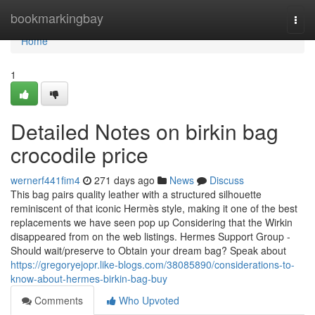
Home
bookmarkingbay
Togg
navi
Home
1
Detailed Notes on birkin bag
crocodile price
wernerf441fim4
271 days ago
News
Discuss
This bag pairs quality leather with a structured silhouette
reminiscent of that iconic Hermès style, making it one of the best
replacements we have seen pop up Considering that the Wirkin
disappeared from on the web listings. Hermes Support Group -
Should wait/preserve to Obtain your dream bag? Speak about
https://gregoryejopr.like-blogs.com/38085890/considerations-to-
know-about-hermes-birkin-bag-buy
Comments
Who Upvoted