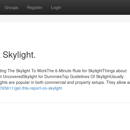
Groups
Register
Login
Skylight.
ting The Skylight To WorkThe 6-Minute Rule for SkylightThings about
ght UncoveredSkylight for DummiesTop Guidelines Of SkylightUsually
ights are popular in both commercial and property setups. They allow a
765611/get-this-report-on-skylight