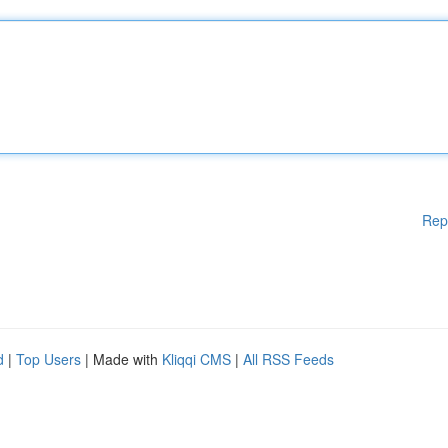
Rep
d
|
Top Users
| Made with
Kliqqi CMS
|
All RSS Feeds