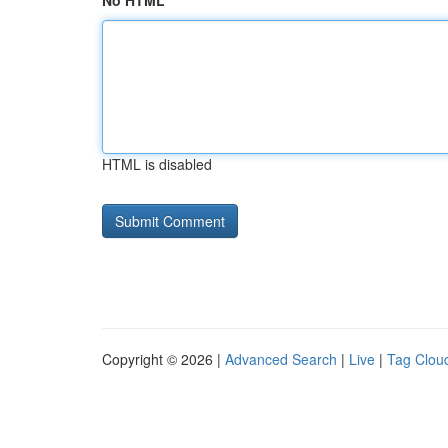
No HTML
HTML is disabled
Copyright © 2026 |
Advanced Search
|
Live
|
Tag Clou