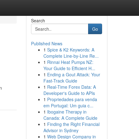
Search
Go
Published News
1
Spice & K2 Keywords: A
Complete Line-by-Line Re...
1
Rinnai Heat Pumps NZ:
Your Guide to Efficient H...
1
Ending a Gout Attack: Your
Fast-Track Guide
1
Real-Time Forex Data: A
n
Developer's Guide to APIs
1
Propriedades para venda
em Portugal: Um guia c...
1
Ibogaine Therapy in
Canada: A Complete Guide
1
Finding the Right Financial
Advisor in Sydney
1
Web Design Company in