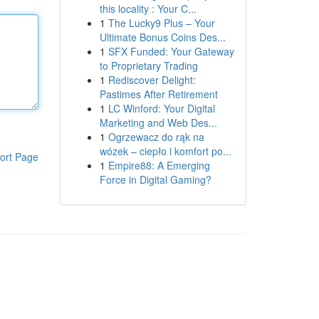
this locality : Your C...
1
The Lucky9 Plus – Your
Ultimate Bonus Coins Des...
1
SFX Funded: Your Gateway
to Proprietary Trading
1
Rediscover Delight:
Pastimes After Retirement
1
LC Winford: Your Digital
Marketing and Web Des...
1
Ogrzewacz do rąk na
wózek – ciepło i komfort po...
ort Page
1
Empire88: A Emerging
Force in Digital Gaming?