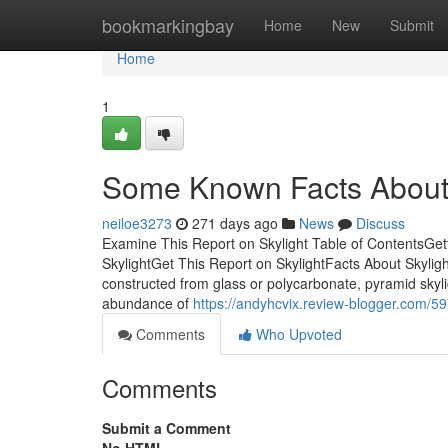
Home
bookmarkingbay
Home
New
Submit
Home
1
Some Known Facts About 
neiloe3273
271 days ago
News
Discuss
Examine This Report on Skylight Table of ContentsGet
SkylightGet This Report on SkylightFacts About Skyli
constructed from glass or polycarbonate, pyramid skyl
abundance of
https://andyhcvix.review-blogger.com/59
Comments
Who Upvoted
Comments
Submit a Comment