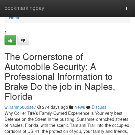
Home
bookmarkingbay
Togg
navi
Home
1
The Cornerstone of
Automobile Security: A
Professional Information to
Brake Do the job in Naples,
Florida
williamn506dse7
274 days ago
News
Discuss
Why Collier Tire’s Family-Owned Experience is Your very best
Defense on the Street In the bustling, Sunshine-drenched streets
of Naples, Florida, with the scenic Tamiami Trail into the occupied
corridors of US-41, the protection of you, your family and friends,