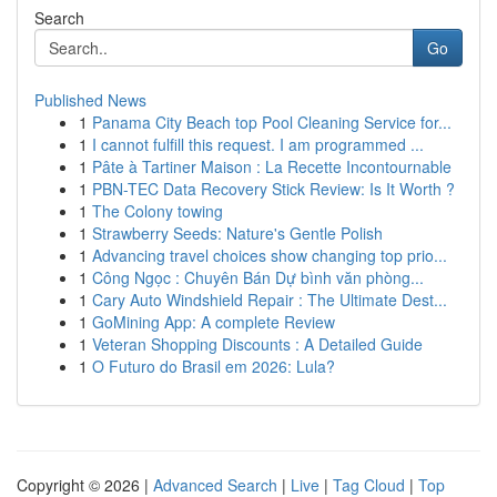
Search
Go
Published News
1
Panama City Beach top Pool Cleaning Service for...
1
I cannot fulfill this request. I am programmed ...
1
Pâte à Tartiner Maison : La Recette Incontournable
1
PBN-TEC Data Recovery Stick Review: Is It Worth ?
1
The Colony towing
1
Strawberry Seeds: Nature's Gentle Polish
1
Advancing travel choices show changing top prio...
1
Công Ngọc : Chuyên Bán Dự bình văn phòng...
1
Cary Auto Windshield Repair : The Ultimate Dest...
1
GoMining App: A complete Review
1
Veteran Shopping Discounts : A Detailed Guide
1
O Futuro do Brasil em 2026: Lula?
Copyright © 2026 |
Advanced Search
|
Live
|
Tag Cloud
|
Top