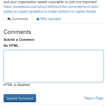
and your organization assets copyrights on just one important
https://socialdosa.com/story10505243/the-cornerstone-of-auto-
safety-an-expert-guideline-to-brake-perform-in-naples-florida
Comments
Who Upvoted
Comments
Submit a Comment
No HTML
HTML is disabled
Report Page