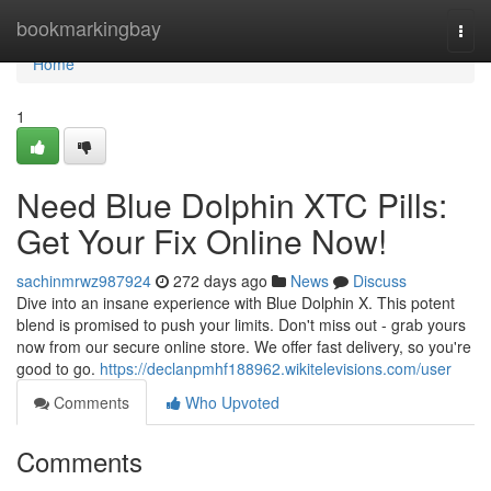
Home
bookmarkingbay
Togg
navi
Home
1
Need Blue Dolphin XTC Pills:
Get Your Fix Online Now!
sachinmrwz987924
272 days ago
News
Discuss
Dive into an insane experience with Blue Dolphin X. This potent
blend is promised to push your limits. Don't miss out - grab yours
now from our secure online store. We offer fast delivery, so you're
good to go.
https://declanpmhf188962.wikitelevisions.com/user
Comments
Who Upvoted
Comments