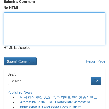
Submit a Comment
No HTML
HTML is disabled
Report Page
Search
Go
Published News
1
방콕 한식 맛집 BEST 7: 현지인도 인정한 숨겨진 ...
1
Aromatika Keria: Gia Ti Katapliktiki Atmosfera
1
88m: What is it and What Does it Offer?