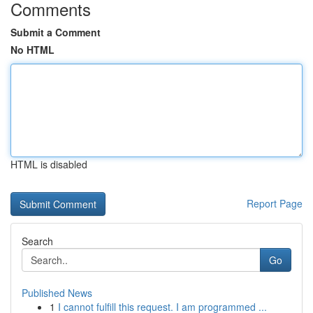
Comments
Submit a Comment
No HTML
HTML is disabled
Report Page
Search
Go
Published News
1
I cannot fulfill this request. I am programmed ...