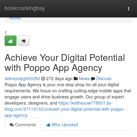
Home
bookmarkingbay
Togg
navi
Home
1
Achieve Your Digital Potential
with Poppo App Agency
sidneynipg920280
272 days ago
News
Discuss
Poppo App Agency is your one-stop shop for all your digital
requirements. We focus on crafting cutting-edge mobile apps that
engage users and drive business growth. Our group of expert
developers, designers, and
https://keithsuuw778931.jts-
blog.com/37113132/unleash-your-digital-potential-with-poppo-
app-agency
Comments
Who Upvoted