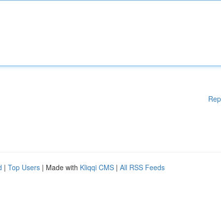
Rep
d
|
Top Users
| Made with
Kliqqi CMS
|
All RSS Feeds