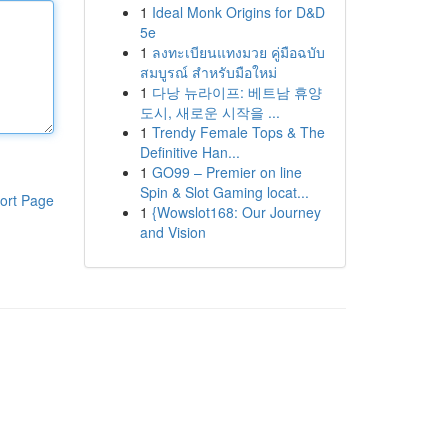
1
Ideal Monk Origins for D&D
5e
1
ลงทะเบียนแทงมวย คู่มือฉบับ
สมบูรณ์ สำหรับมือใหม่
1
다낭 뉴라이프: 베트남 휴양
도시, 새로운 시작을 ...
1
Trendy Female Tops & The
Definitive Han...
1
GO99 – Premier on line
Spin & Slot Gaming locat...
ort Page
1
{Wowslot168: Our Journey
and Vision