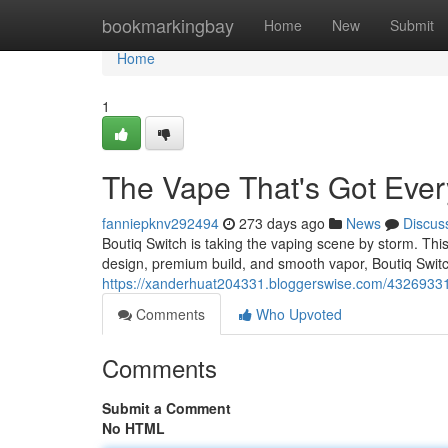
Home
bookmarkingbay
Home
New
Submit
Home
1
The Vape That's Got Eve
fanniepknv292494
273 days ago
News
Discus
Boutiq Switch is taking the vaping scene by storm. This 
design, premium build, and smooth vapor, Boutiq Switc
https://xanderhuat204331.bloggerswise.com/43269331/
Comments
Who Upvoted
Comments
Submit a Comment
No HTML