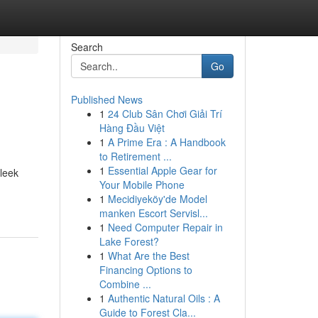
Search
Go
Published News
1
24 Club Sân Chơi Giải Trí
Hàng Đầu Việt
1
A Prime Era : A Handbook
to Retirement ...
1
Essential Apple Gear for
sleek
Your Mobile Phone
1
Mecidiyeköy'de Model
manken Escort Servisl...
1
Need Computer Repair in
Lake Forest?
1
What Are the Best
Financing Options to
Combine ...
1
Authentic Natural Oils : A
Guide to Forest Cla...