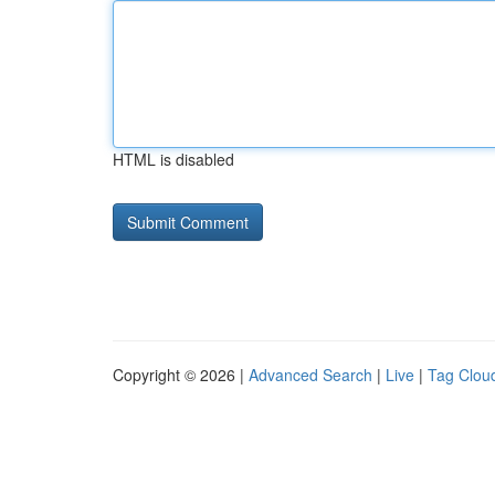
HTML is disabled
Copyright © 2026 |
Advanced Search
|
Live
|
Tag Clou