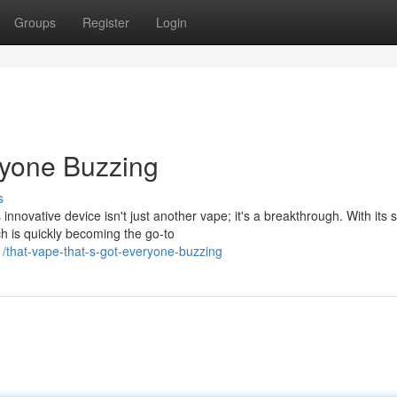
Groups
Register
Login
ryone Buzzing
s
innovative device isn't just another vape; it's a breakthrough. With its 
h is quickly becoming the go-to
that-vape-that-s-got-everyone-buzzing