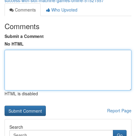
success-with-slot-machine-games-online-51521557
Comments
Who Upvoted
Comments
Submit a Comment
No HTML
HTML is disabled
Report Page
Search
Go