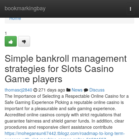
Home
bookmarkingbay
Togg
navi
Home
1
Simple bankroll management
strategies for Slots Casino
Game players
thomascj2840
271 days ago
News
Discuss
The Importance of Selecting a Respectable Online Casino for a
Safe Gaming Experience Picking a reputable online casino is
important for a pleasurable and safe gaming experience.
Accredited online casinos comply with strict regulations that
guarantee fairness and shield gamer funds. In addition, clear
procedures and responsive client assistance contribute
https://mohegansun67442.tblogz.com/roadmap-to-long-term-