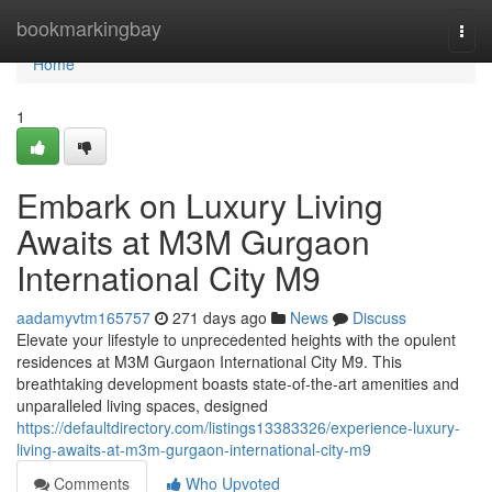
Home
bookmarkingbay
Togg
navi
Home
1
Embark on Luxury Living
Awaits at M3M Gurgaon
International City M9
aadamyvtm165757
271 days ago
News
Discuss
Elevate your lifestyle to unprecedented heights with the opulent
residences at M3M Gurgaon International City M9. This
breathtaking development boasts state-of-the-art amenities and
unparalleled living spaces, designed
https://defaultdirectory.com/listings13383326/experience-luxury-
living-awaits-at-m3m-gurgaon-international-city-m9
Comments
Who Upvoted