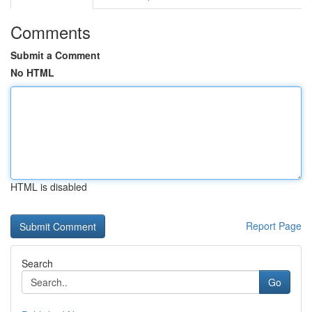
Comments
Submit a Comment
No HTML
HTML is disabled
Report Page
Search
Go