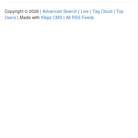
Copyright © 2026 |
Advanced Search
|
Live
|
Tag Cloud
|
Top
Users
| Made with
Kliqqi CMS
|
All RSS Feeds