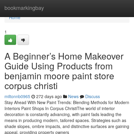
Home
bookmarkingbay
Home
1
A Beginner’s Home Makeover
Guide Using Products from
benjamin moore paint store
corpus christi
miltonnb0965
272 days ago
News
Discuss
Stay Ahead With New Paint Trends: Blending Methods for Modern
Interiors Paint Shops In Corpus ChristiThe world of interior
decoration is constantly advancing, with paint fads leading the
means in producing modern, tailored spaces. Strategies such as
shade slopes, ombre impacts, and distinctive surfaces are gaining
appeal, providing property owners