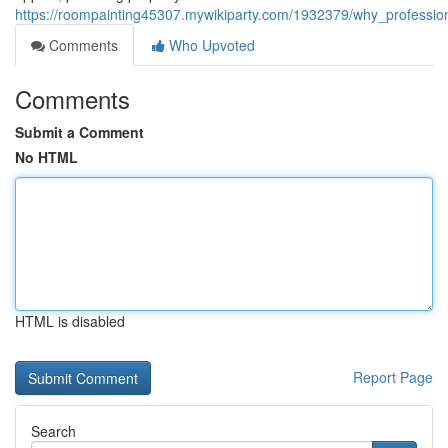
https://roompainting45307.mywikiparty.com/1932379/why_professio
Comments
Who Upvoted
Comments
Submit a Comment
No HTML
HTML is disabled
Report Page
Search