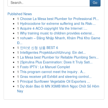
Go
Published News
1
Choose La Mesa best Plumber for Professional Pl...
1
Hydrocodone for extreme suffering and Its Risk-...
1
Acquire 4-ACO-copyright Via the Internet :...
1
Why training music to children provides extensi...
1
nohuwin – Đăng Nhập Nhanh, Khám Phá Kho Game
Đ...
1
인터넷 신청 상품 BEST 6
1
Intelligentes Projektdurchführung: Ein det...
1
La Mesa best Plumber for Reliable Plumbing Serv...
1
{Spirulina Plus Examination: Does It Truly Sati...
1
Fosto IPTV : Le Manuel Complet
1
This program cannot meet the inquiry . A...
1
Gnss receiver pill Exhibit and steering control...
1
Principal Sunflower Vegetable Oil Exporters ...
1
Dự đoán Bao lô MN XSMB Minh Ngọc Chốt Số Hôm
Nay