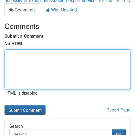
necessity-of-expert-bookkeeping-expert-services-for-smaller-firms
Comments
Who Upvoted
Comments
Submit a Comment
No HTML
HTML is disabled
Report Page
Search
Go