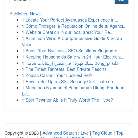
Published News
1
Locate Your Perfect Ayahuasca Experience in...
1
Cómo Proteger la Reputación Online de tu Agenci...
1
Website Creation in our local area: Your Re...
1
Aluminum Wire: A Comprehensive Guide & Scrap
Value
1
Boost Your Business: SEO Solutions Singapore
1
Keeping Households Safe with 24 Hour Electricia...
1
علبة توزيع 36 سلك كهرباء في مصر: إرشادات شامل
1
The Finest Retreats: Best Private Resorts
1
Zodiac Casino: Your Luckiest Bet?
1
How to Set Up an SSL Security Certificate on ...
1
Menginap Nyaman di Penginapan Dieng: Panduan
Le...
1
Spin Rewriter AI: Is It Truly Worth The Hype?
Copyright © 2026 |
Advanced Search
|
Live
|
Tag Cloud
|
Top