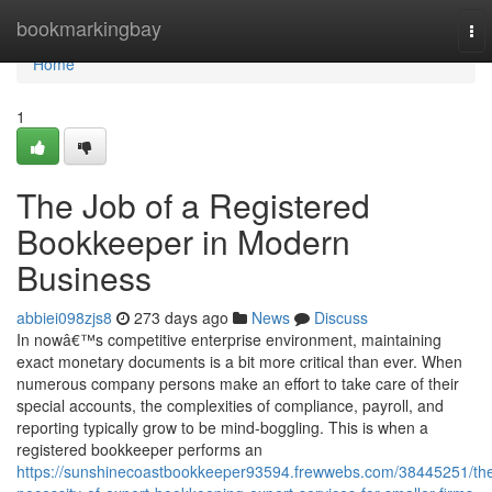
Home
bookmarkingbay
To
nav
Home
1
The Job of a Registered
Bookkeeper in Modern
Business
abbiei098zjs8
273 days ago
News
Discuss
In nowâ€™s competitive enterprise environment, maintaining
exact monetary documents is a bit more critical than ever. When
numerous company persons make an effort to take care of their
special accounts, the complexities of compliance, payroll, and
reporting typically grow to be mind-boggling. This is when a
registered bookkeeper performs an
https://sunshinecoastbookkeeper93594.frewwebs.com/38445251/th